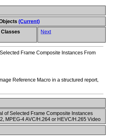
 Objects
(Current)
 Classes
Next
f Selected Frame Composite Instances From
mage Reference Macro in a structured report,
al of Selected Frame Composite Instances
2, MPEG-4 AVC/H.264 or HEVC/H.265 Video