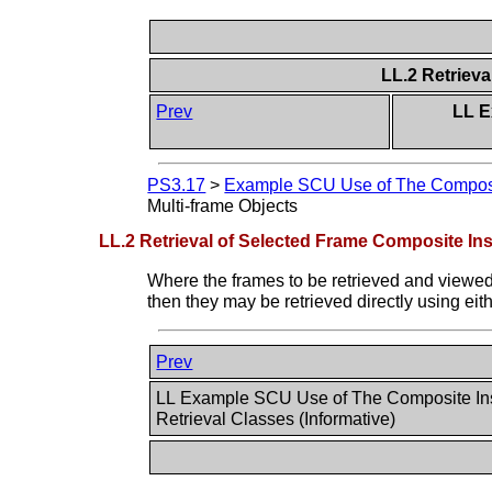
LL.2 Retriev
Prev
LL E
PS3.17
>
Example SCU Use of The Composite
Multi-frame Objects
LL.2 Retrieval of Selected Frame Composite In
Where the frames to be retrieved and viewed
then they may be retrieved directly using ei
Prev
LL Example SCU Use of The Composite In
Retrieval Classes (Informative)