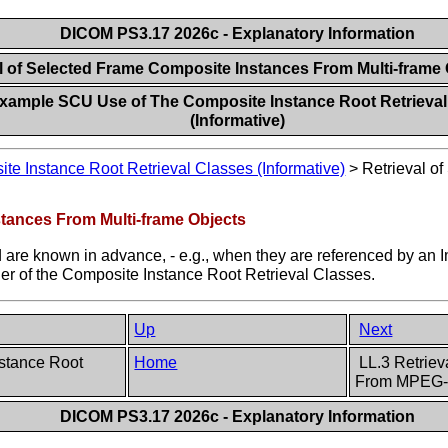
DICOM PS3.17 2026c - Explanatory Information
al of Selected Frame Composite Instances From Multi-frame
xample SCU Use of The Composite Instance Root Retrieval
(Informative)
 Instance Root Retrieval Classes (Informative)
>
Retrieval o
stances From Multi-frame Objects
 are known in advance, - e.g., when they are referenced by an I
ther of the Composite Instance Root Retrieval Classes.
Up
Next
stance Root
Home
LL.3 Retriev
From MPEG-
DICOM PS3.17 2026c - Explanatory Information