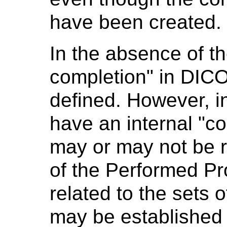
have been created.
In the absence of t
completion" in DICO
defined. However, i
have an internal "c
may or may not be r
of the Performed Pr
related to the sets o
may be established