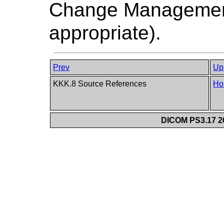
Change Managemen
appropriate).
Prev
Up
KKK.8 Source References
Ho
DICOM PS3.17 20