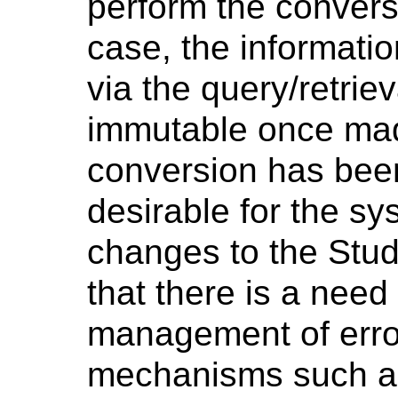
perform the conversio
case, the informatio
via the query/retri
immutable once made
conversion has been 
desirable for the s
changes to the Stud
that there is a need
management of erro
mechanisms such a