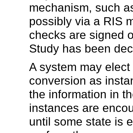
mechanism, such as 
possibly via a RIS 
checks are signed of
Study has been decl
A system may elect 
conversion as insta
the information in 
instances are encou
until some state is e