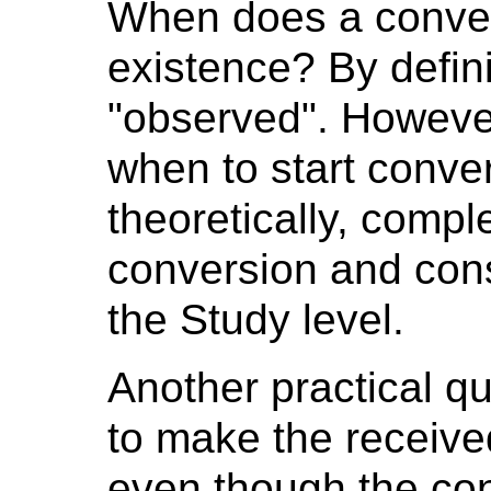
When does a conver
existence? By defini
"observed". However,
when to start conver
theoretically, compl
conversion and cons
the Study level.
Another practical qu
to make the receive
even though the co