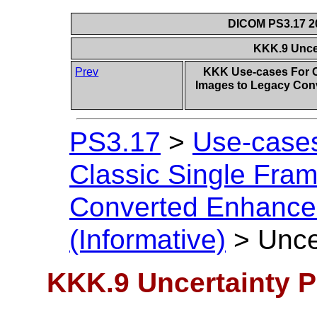
DICOM PS3.17 20
KKK.9 Uncer
Prev
KKK Use-cases For C
Images to Legacy Con
PS3.17
>
Use-cases
Classic Single Fra
Converted Enhanced
(Informative)
>
Unce
KKK.9 Uncertainty P