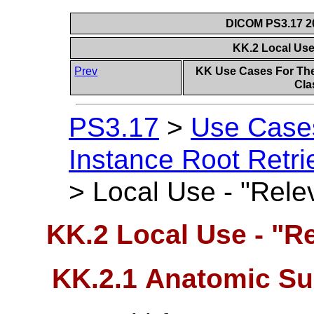
DICOM PS3.17 20
KK.2 Local Use
Prev
KK Use Cases For The
Cla
PS3.17
>
Use Case
Instance Root Retri
>
Local Use - "Relev
KK.2 Local Use - "Re
KK.2.1 Anatomic Su