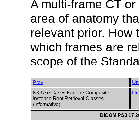
A multi-frame CT or
area of anatomy than
relevant prior. How
which frames are rel
scope of the Standa
Prev
Up
KK Use Cases For The Composite
Ho
Instance Root Retrieval Classes
(Informative)
DICOM PS3.17 20