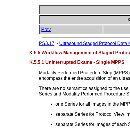
K
Prev
PS3.17
>
Ultrasound Staged Protocol Data 
K.5.5 Workflow Management of Staged Protoc
K.5.5.1 Uninterrupted Exams - Single MPPS
Modality Performed Procedure Step (MPPS) i
encompass the entire acquisition of an ultr
There are no semantics assigned to the use 
Series and Modality Performed Procedure Steps
one Series for all images in the MP
separate Series for Protocol View i
separate Series for images of each 