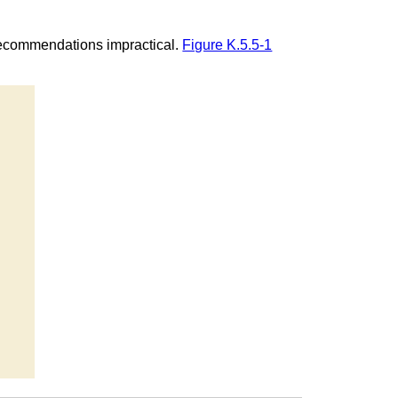
recommendations impractical.
Figure K.5.5-1