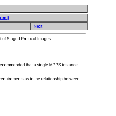
rent)
Next
of Staged Protocol Images
is recommended that a single MPPS instance
requirements as to the relationship between