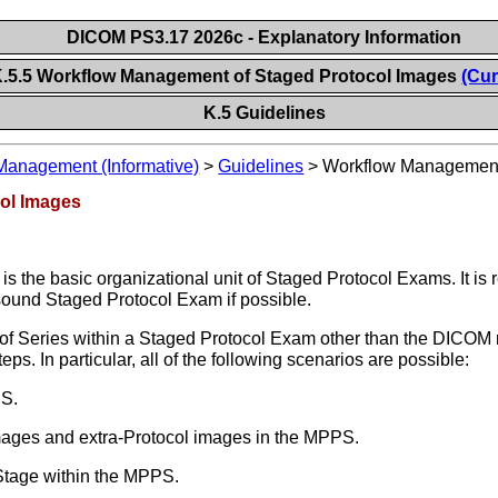
DICOM PS3.17 2026c - Explanatory Information
.5.5 Workflow Management of Staged Protocol Images
(Cur
K.5 Guidelines
Management (Informative)
>
Guidelines
>
Workflow Management 
ol Images
s the basic organizational unit of Staged Protocol Exams. It 
asound Staged Protocol Exam if possible.
of Series within a Staged Protocol Exam other than the DICOM 
. In particular, all of the following scenarios are possible:
PS.
mages and extra-Protocol images in the MPPS.
Stage within the MPPS.