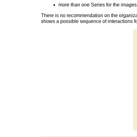
more than one Series for the images 
There is no recommendation on the organiza
shows a possible sequence of interactions f