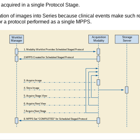
acquired in a single Protocol Stage.
tion of images into Series because clinical events make such 
or a protocol performed as a single MPPS.