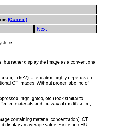
tems
(Current)
Next
Systems
, but rather display the image as a conventional
 beam, in keV), attenuation highly depends on
tional CT images. Without proper labeling of
essed, highlighted, etc.) look similar to
ffected materials and the way of modification,
 image containing material concentration), CT
nd display an average value. Since non-HU