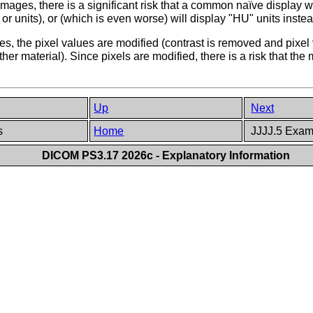
mages, there is a significant risk that a common naïve display w
or units), or (which is even worse) will display "HU" units instea
es, the pixel values are modified (contrast is removed and pixe
er material). Since pixels are modified, there is a risk that the
Up
Next
es
Home
JJJJ.5 Examp
DICOM PS3.17 2026c - Explanatory Information