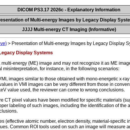
DICOM PS3.17 2026c - Explanatory Information
resentation of Multi-energy Images by Legacy Display Sys
JJJJ Multi-energy CT Imaging (Informative)
ive)
>
Presentation of Multi-energy Images by Legacy Display 
 Legacy Display Systems
a multi-energy (ME) image and may not recognize it as ME image
 misinterpretation, for instance, in the following scenarios:
VMI, images similar to those obtained with mono-energetic x-ray
values in VMI images can be very different from those in conven
 keV value used, the reviewer can come to wrong conclusions.
T pixel values have been modified for specific materials (suppr
er labeling of such images, including the identification of the a
clusions.
es (effective atomic number, electron density, material-specific
alues. Common ROI tools used on such an image will measure a