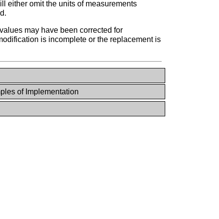
ill either omit the units of measurements
d.
l values may have been corrected for
 modification is incomplete or the replacement is
les of Implementation