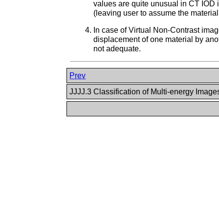
values are quite unusual in CT IOD i
(leaving user to assume the material 
In case of Virtual Non-Contrast imag
displacement of one material by anoth
not adequate.
Prev
JJJJ.3 Classification of Multi-energy Imag