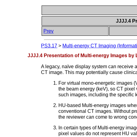
JJJJ.4 P
Prev
PS3.17
>
Multi-energy CT Imaging (Informat
JJJJ.4 Presentation of Multi-energy Images by
A legacy, naïve display system can receive 
CT image. This may potentially cause clinical
For virtual mono-energetic images (
the beam energy (keV), so CT pixel 
such images, including the specific
HU-based Multi-energy images where C
conventional CT images. Without prop
the reviewer can come to wrong con
In certain types of Multi-energy imag
pixel values do not represent HU v