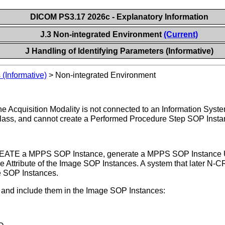
DICOM PS3.17 2026c - Explanatory Information
J.3 Non-integrated Environment
(Current)
J Handling of Identifying Parameters (Informative)
 (Informative)
>
Non-integrated Environment
the Acquisition Modality is not connected to an Information Syst
lass, and cannot create a Performed Procedure Step SOP Insta
-CREATE a MPPS SOP Instance, generate a MPPS SOP Instance UI
 Attribute of the Image SOP Instances. A system that later 
e SOP Instances.
es and include them in the Image SOP Instances: