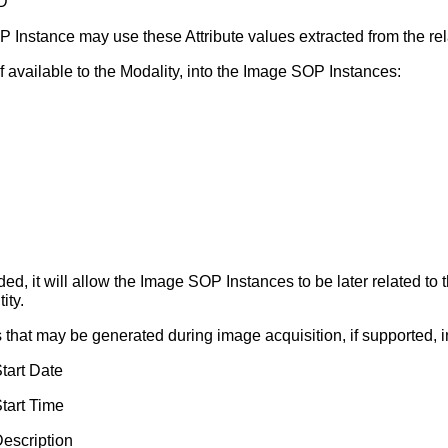
D
nstance may use these Attribute values extracted from the re
if available to the Modality, into the Image SOP Instances:
cluded, it will allow the Image SOP Instances to be later related 
ity.
es that may be generated during image acquisition, if supported,
tart Date
tart Time
escription