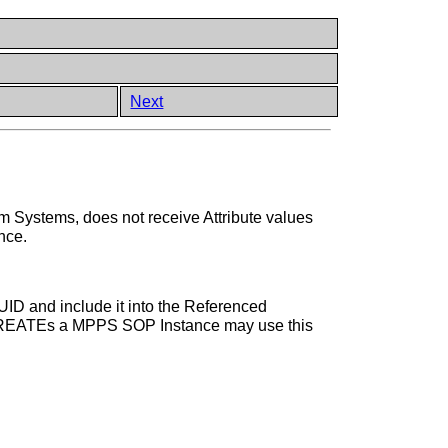
Next
em Systems, does not receive Attribute values
nce.
D and include it into the Referenced
N-CREATEs a MPPS SOP Instance may use this