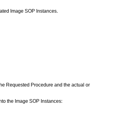
lated Image SOP Instances.
to the Requested Procedure and the actual or
 into the Image SOP Instances: