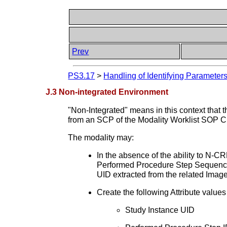
Prev
PS3.17
>
Handling of Identifying Parameters
J.3 Non-integrated Environment
"Non-Integrated" means in this context that 
from an SCP of the Modality Worklist SOP C
The modality may:
In the absence of the ability to N
Performed Procedure Step Sequence
UID extracted from the related Imag
Create the following Attribute valu
Study Instance UID