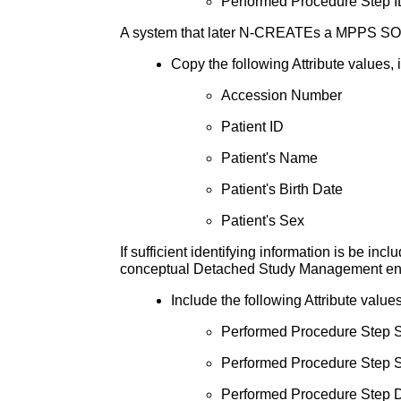
Performed Procedure Step I
A system that later N-CREATEs a MPPS SOP I
Copy the following Attribute values, 
Accession Number
Patient ID
Patient's Name
Patient's Birth Date
Patient's Sex
If sufficient identifying information is be in
conceptual Detached Study Management ent
Include the following Attribute valu
Performed Procedure Step S
Performed Procedure Step S
Performed Procedure Step D