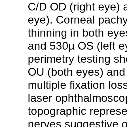
C/D OD (right eye) a
eye). Corneal pach
thinning in both eye
and 530µ OS (left ey
perimetry testing s
OU (both eyes) and 
multiple fixation lo
laser ophthalmosc
topographic represe
nerves suggestive 