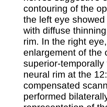
contouring of the o
the left eye showed 
with diffuse thinning
rim. In the right ey
enlargement of the 
superior-temporally 
neural rim at the 12
compensated scanni
performed bilaterall