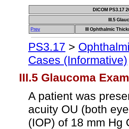
DICOM PS3.17 20
III.5 Gl
Prev
III Ophthalmic Thic
PS3.17
>
Ophthalm
Cases (Informative)
III.5 Glaucoma Exam
A patient was prese
acuity OU (both eye
(IOP) of 18 mm Hg 