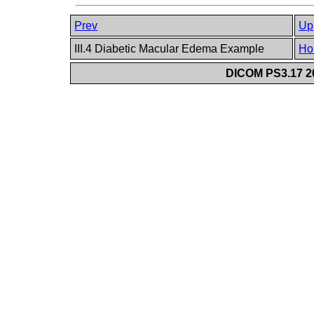
Prev
Up
III.4 Diabetic Macular Edema Example
Ho
DICOM PS3.17 20