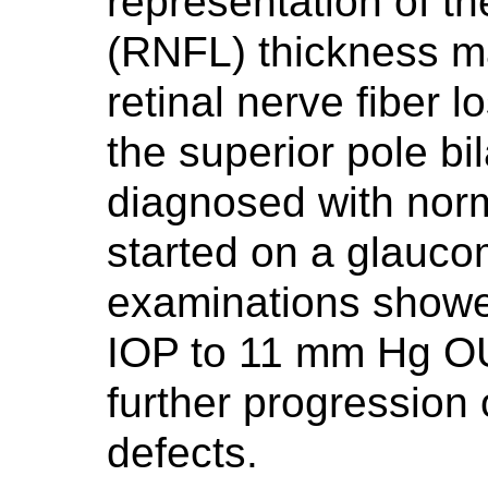
representation of the
(RNFL) thickness 
retinal nerve fiber l
the superior pole bi
diagnosed with nor
started on a glauco
examinations showed
IOP to 11 mm Hg OU
further progression
defects.