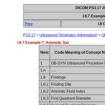
DICOM PS3.17 20
I.8.7 Exampl
Prev
I.8
PS3.17
>
Ultrasound Templates (Informative)
>
O
I.8.7 Example 7: Amniotic Sac
Nest
Code Meaning of Concept 
1
OB-GYN Ultrasound Procedure 
1.n
….
1.6
Findings
1.6.1
Finding Site
1.6.2
Amniotic Fluid Index
1.6.3
First Quadrant Diameter