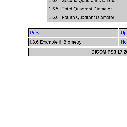
1.6.4
Second Quadrant Diameter
1.6.5
Third Quadrant Diameter
1.6.6
Fourth Quadrant Diameter
Prev
Up
I.8.6 Example 6: Biometry
Ho
DICOM PS3.17 20