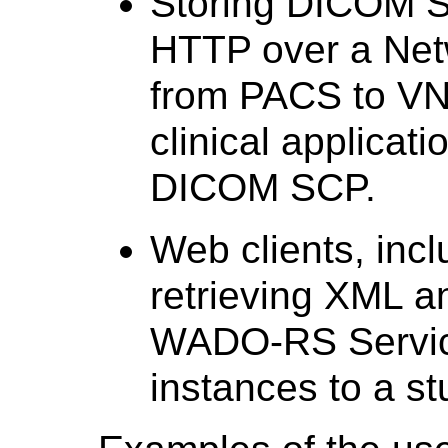
Storing DICOM S
HTTP over a Net
from PACS to VN
clinical applicat
DICOM SCP.
Web clients, inc
retrieving XML a
WADO-RS Servic
instances to a st