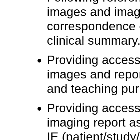
images and imagi
correspondence or
clinical summary
Providing acces
images and report
and teaching pu
Providing acces
imaging report a
IE (patient/study