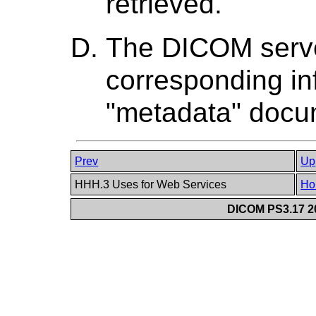
retrieved.
The DICOM serve
corresponding inf
"metadata" docu
Prev
Up
HHH.3 Uses for Web Services
Ho
DICOM PS3.17 20