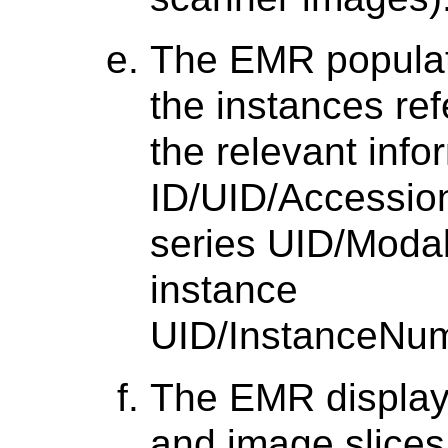
The EMR populate
the instances re
the relevant info
ID/UID/Accessio
series UID/Modal
instance
UID/InstanceNum
The EMR display
and image slices