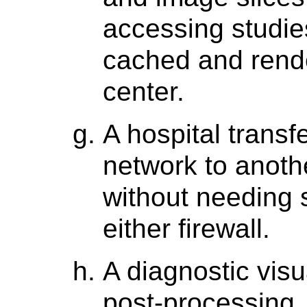
accessing studie
cached and rende
center.
A hospital trans
network to anoth
without needing 
either firewall.
A diagnostic visua
post-processing,