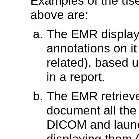
Examples of the use
above are:
The EMR display
annotations on it
related), based 
in a report.
The EMR retrieve
document all the
DICOM and launc
displaying them 