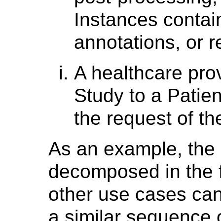
Instances conta
annotations, or r
A healthcare pro
Study to a Patie
the request of th
As an example, the 
decomposed in the fo
other use cases ca
a similar sequence o