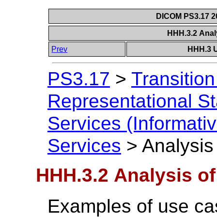
DICOM PS3.17 20
HHH.3.2 Anal
Prev
HHH.3 U
PS3.17
>
Transitio
Representational S
Services (Informativ
Services
>
Analysis
HHH.3.2 Analysis o
Examples of use case