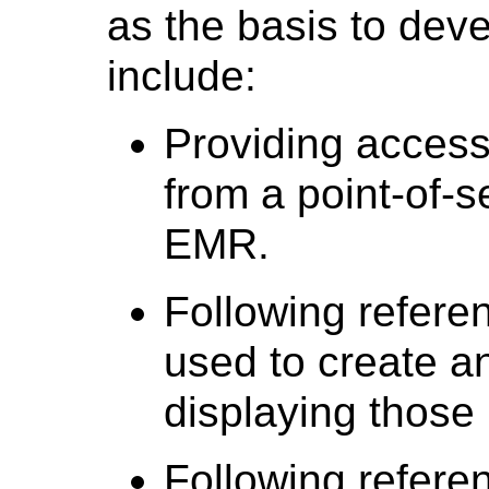
as the basis to dev
include:
Providing access
from a point-of-s
EMR.
Following referen
used to create a
displaying those
Following referen