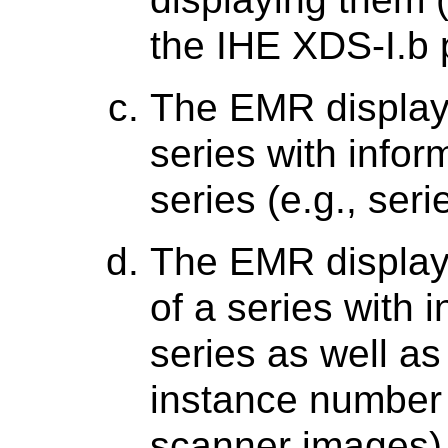
the IHE XDS-I.b p
The EMR display
series with infor
series (e.g., seri
The EMR display
of a series with 
series as well as
instance number a
scanner images)