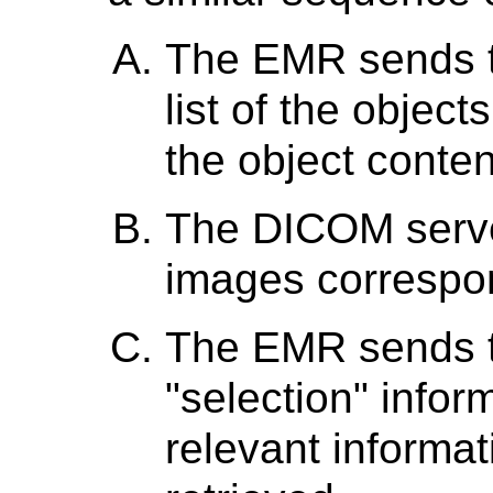
The EMR sends t
list of the object
the object conten
The DICOM serv
images correspond
The EMR sends t
"selection" infor
relevant informat