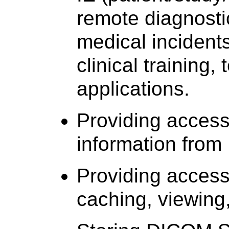
remote diagnosti
medical incidents
clinical training,
applications.
Providing access
information from
Providing access
caching, viewing