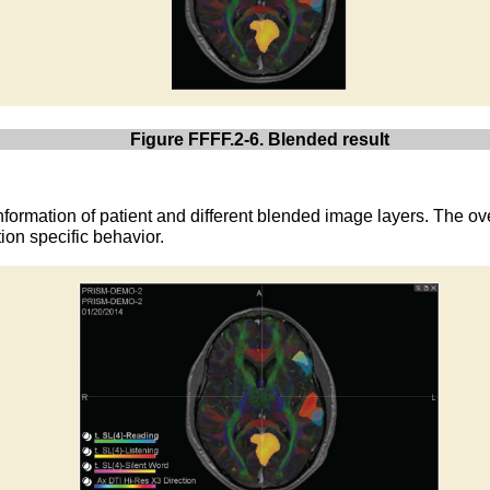
Figure FFFF.2-6. Blended result
nformation of patient and different blended image layers. The ove
ion specific behavior.