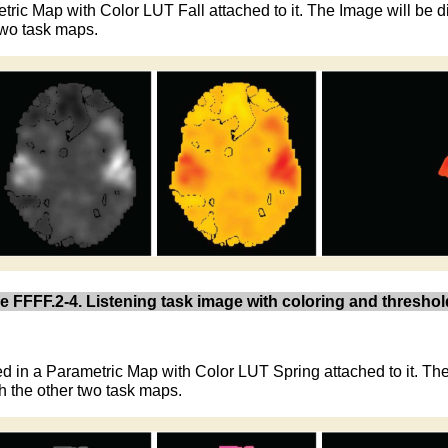
etric Map with Color LUT Fall attached to it. The Image will be
 two task maps.
e FFFF.2-4. Listening task image with coloring and threshol
ed in a Parametric Map with Color LUT Spring attached to it. Th
h the other two task maps.