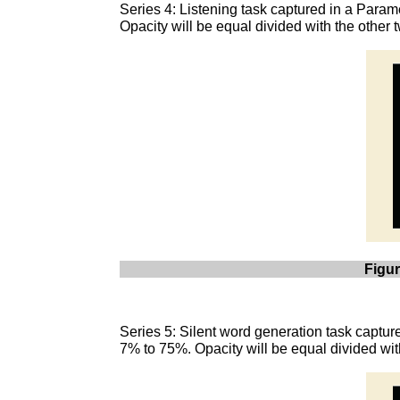
Series 4: Listening task captured in a Param
Opacity will be equal divided with the other
Figur
Series 5: Silent word generation task captur
7% to 75%. Opacity will be equal divided wit