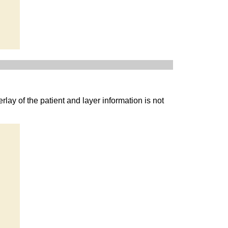
rlay of the patient and layer information is not