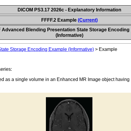
DICOM PS3.17 2026c - Explanatory Information
FFFF.2 Example
(Current)
 Advanced Blending Presentation State Storage Encoding
(Informative)
tate Storage Encoding Example (Informative)
>
Example
eries:
ored as a single volume in an Enhanced MR Image object having