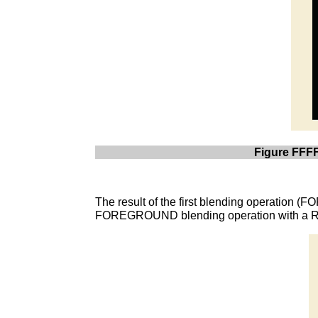
Figure FFFF
The result of the first blending operation 
FOREGROUND blending operation with a Rel