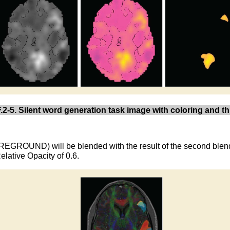
.2-5. Silent word generation task image with coloring and t
(FOREGROUND) will be blended with the result of the second bl
ative Opacity of 0.6.