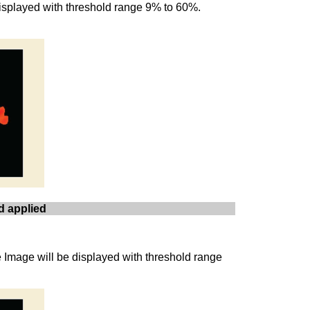
 displayed with threshold range 9% to 60%.
d applied
e Image will be displayed with threshold range