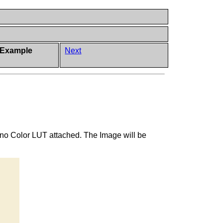
 Example
Next
 no Color LUT attached. The Image will be