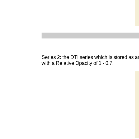
Series 2: the DTI series which is stored a
with a Relative Opacity of 1 - 0.7.