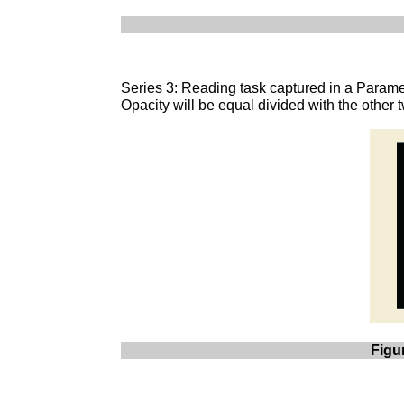
Series 3: Reading task captured in a Parame
Opacity will be equal divided with the other
Figu