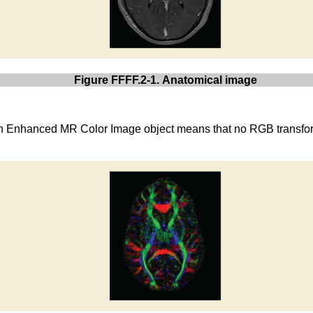
Figure FFFF.2-1. Anatomical image
s an Enhanced MR Color Image object means that no RGB transfo