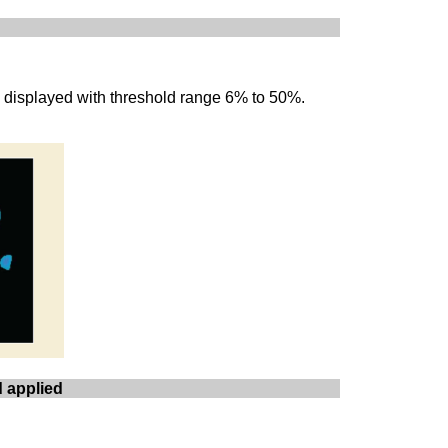
e displayed with threshold range 6% to 50%.
d applied