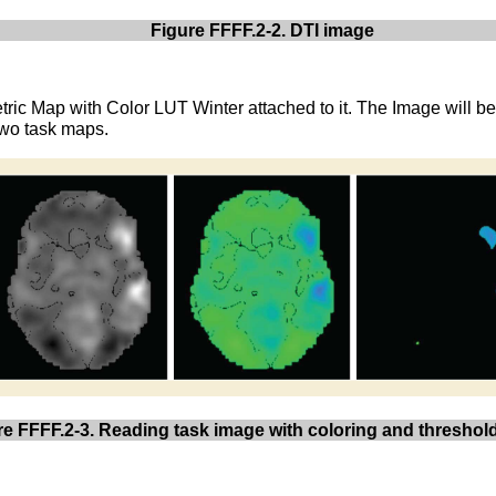
Figure FFFF.2-2. DTI image
tric Map with Color LUT Winter attached to it. The Image will b
 two task maps.
re FFFF.2-3. Reading task image with coloring and threshol