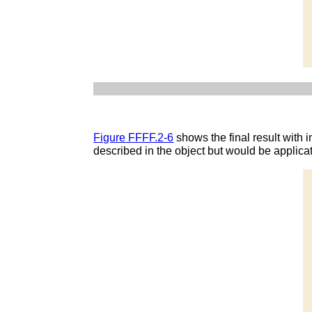
Figure FFFF.2-6
shows the final result with i
described in the object but would be applicat