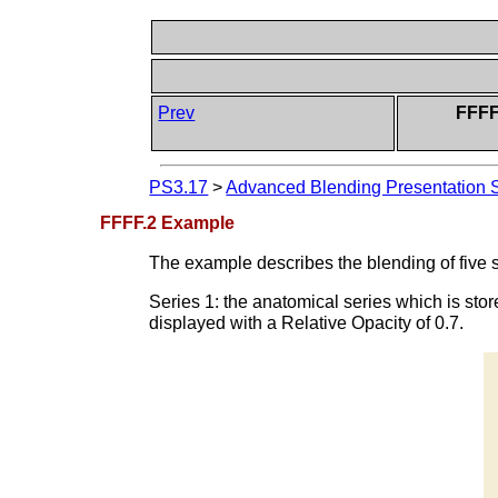
Prev
FFFF
PS3.17
>
Advanced Blending Presentation S
FFFF.2 Example
The example describes the blending of five s
Series 1: the anatomical series which is st
displayed with a Relative Opacity of 0.7.