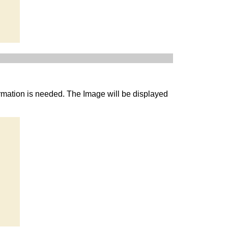
rmation is needed. The Image will be displayed