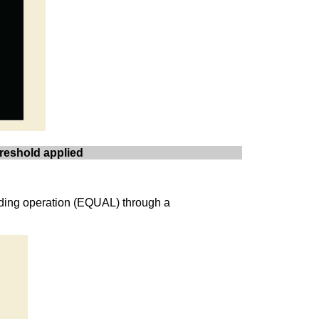
hreshold applied
ending operation (EQUAL) through a