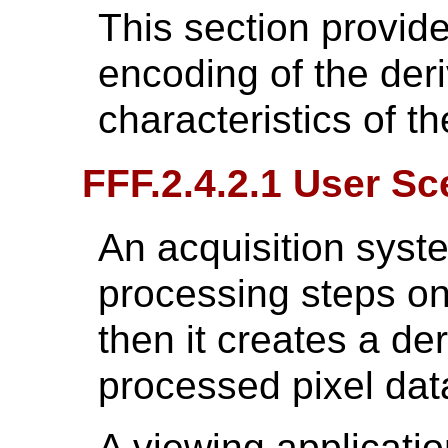
This section provide
encoding of the der
characteristics of th
FFF.2.4.2.1 User Sc
An acquisition syst
processing steps on
then it creates a de
processed pixel dat
A viewing applicati