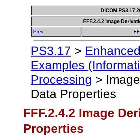
DICOM PS3.17 20
FFF.2.4.2 Image Derivat
Prev
FF
PS3.17
>
Enhanced
Examples (Informati
Processing
>
Image 
Data Properties
FFF.2.4.2 Image Der
Properties