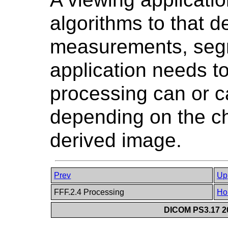
algorithms to that d
measurements, segm
application needs t
processing can or c
depending on the cha
derived image.
Prev
Up
FFF.2.4 Processing
Ho
DICOM PS3.17 20