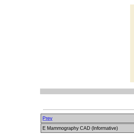
Prev
E Mammography CAD (Informative)