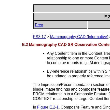
E.
Prev
PS3.17
>
Mammography CAD (Informative)
E.2 Mammography CAD SR Observation Conte
Any Content Item in the Content Tr
relationship to one or more Content 
to combine reports (e.g., Mammog
By-reference relationships within 
be updated to properly reference Imag
The Impression/Recommendation section of
single image findings and composite feature
FROM relationship to a Composite Feature Co
CONTEXT relationship to target Content Item
In
Figure E.2-1
, Composite Feature and Singl