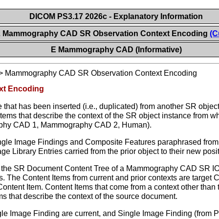
DICOM PS3.17 2026c - Explanatory Information
2 Mammography CAD SR Observation Context Encoding
(C
E Mammography CAD (Informative)
>
Mammography CAD SR Observation Context Encoding
xt Encoding
ee that has been inserted (i.e., duplicated) from another SR 
Items that describe the context of the SR object instance from 
raphy CAD 1, Mammography CAD 2, Human).
Single Image Findings and Composite Features paraphrased fr
e Library Entries carried from the prior object to their new posit
 the SR Document Content Tree of a Mammography CAD SR IOD m
s. The Content Items from current and prior contexts are targe
ntent Item. Content Items that come from a context other than
s that describe the context of the source document.
e Image Finding are current, and Single Image Finding (from Pri