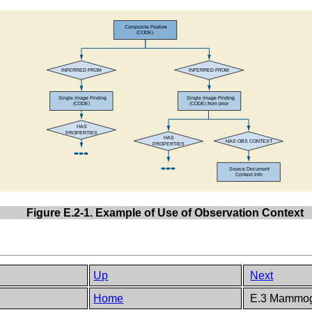
Figure E.2-1. Example of Use of Observation Context
Up
Next
Home
E.3 Mammog