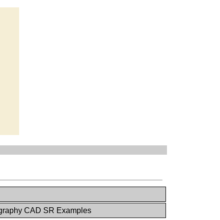
raphy CAD SR Examples