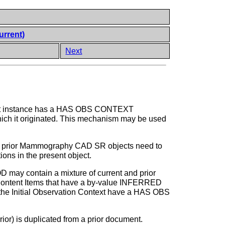
urrent)
Next
object instance has a HAS OBS CONTEXT
which it originated. This mechanism may be used
om prior Mammography CAD SR objects need to
ions in the present object.
ay contain a mixture of current and prior
t Content Items that have a by-value INFERRED
 the Initial Observation Context have a HAS OBS
or) is duplicated from a prior document.