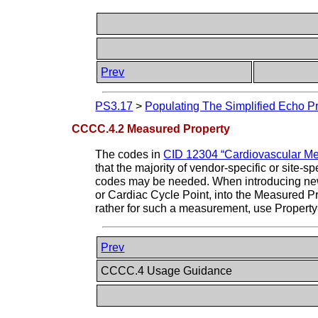
Prev
PS3.17
>
Populating The Simplified Echo Pr
CCCC.4.2 Measured Property
The codes in
CID 12304 “Cardiovascular Me
that the majority of vendor-specific or site
codes may be needed. When introducing new c
or Cardiac Cycle Point, into the Measured Prop
rather for such a measurement, use Property
Prev
CCCC.4 Usage Guidance