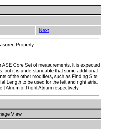
Next
asured Property
he ASE Core Set of measurements. It is expected
, but it is understandable that some additional
 of the other modifiers, such as Finding Site
l Length to be used for the left and right atria,
t Atrium or Right Atrium respectively.
mage View