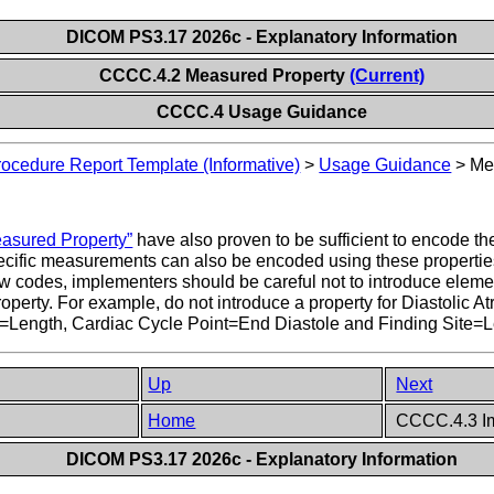
DICOM PS3.17 2026c - Explanatory Information
CCCC.4.2 Measured Property
(Current)
CCCC.4 Usage Guidance
ocedure Report Template (Informative)
>
Usage Guidance
>
Me
asured Property”
have also proven to be sufficient to encode t
-specific measurements can also be encoded using these properties
odes, implementers should be careful not to introduce elements
erty. For example, do not introduce a property for Diastolic Atria
=Length, Cardiac Cycle Point=End Diastole and Finding Site=Lef
Up
Next
Home
CCCC.4.3 I
DICOM PS3.17 2026c - Explanatory Information