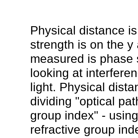
Physical distance is
strength is on the y
measured is phase s
looking at interfere
light. Physical dist
dividing "optical pat
group index" - usi
refractive group ind