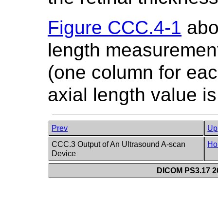
Figure CCC.4-1
abov
length measurement
(one column for eac
axial length value i
Prev
Up
CCC.3 Output of An Ultrasound A-scan
Ho
Device
DICOM PS3.17 20