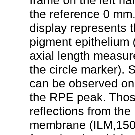
frame on the left h
the reference 0 mm.
display represents t
pigment epithelium 
axial length measur
the circle marker).
can be observed on t
the RPE peak. Thos
reflections from the 
membrane (ILM,150