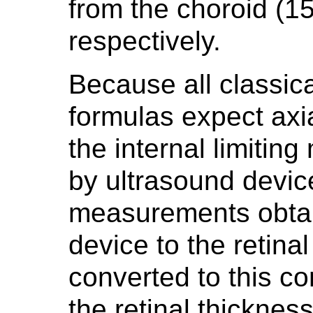
from the choroid (
respectively.
Because all classic
formulas expect axi
the internal limiti
by ultrasound device
measurements obtai
device to the retina
converted to this co
the retinal thickness