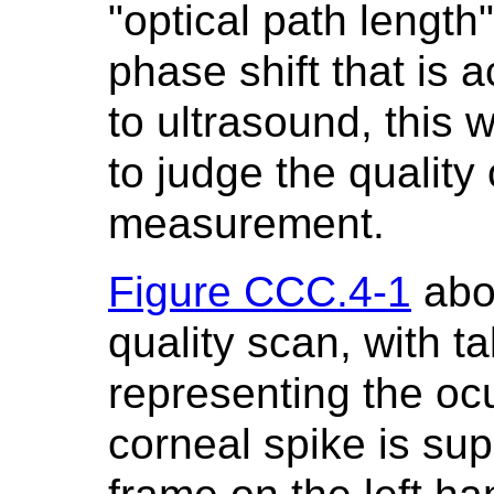
"optical path length
phase shift that is 
to ultrasound, this 
to judge the quality 
measurement.
Figure CCC.4-1
abo
quality scan, with ta
representing the ocu
corneal spike is su