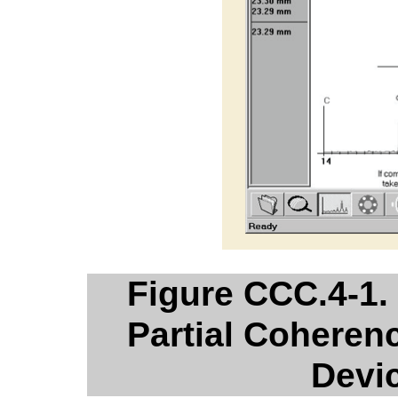
Figure CCC.4-1.
Partial Coherenc
Devi