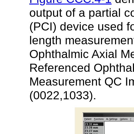
output of a partial 
(PCI) device used fo
length measurement.
Ophthalmic Axial M
Referenced Ophthal
Measurement QC I
(0022,1033).