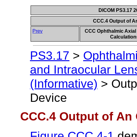
DICOM PS3.17 20
CCC.4 Output of A
Prev
CCC Ophthalmic Axial
Calculation
PS3.17
>
Ophthalmi
and Intraocular Len
(Informative)
>
Outp
Device
CCC.4 Output of An 
Figure CCC.4-1
dem