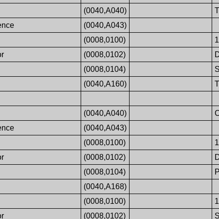
(0040,A040)
ence
(0040,A043)
(0008,0100)
or
(0008,0102)
(0008,0104)
S
(0040,A160)
(0040,A040)
ence
(0040,A043)
(0008,0100)
or
(0008,0102)
(0008,0104)
P
(0040,A168)
(0008,0100)
or
(0008,0102)