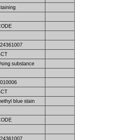
taining
CODE
424361007
SCT
sing substance
9010006
SCT
ethyl blue stain
CODE
424361007