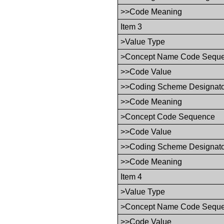
>>Code Meaning
Item 3
>Value Type
>Concept Name Code Sequ
>>Code Value
>>Coding Scheme Designat
>>Code Meaning
>Concept Code Sequence
>>Code Value
>>Coding Scheme Designat
>>Code Meaning
Item 4
>Value Type
>Concept Name Code Sequ
>>Code Value