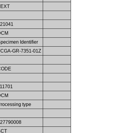
TEXT
121041
DCM
pecimen Identifier
TCGA-GR-7351-01Z
CODE
111701
DCM
rocessing type
127790008
SCT