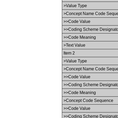
>Value Type
>Concept Name Code Sequ
>>Code Value
>>Coding Scheme Designat
>>Code Meaning
>Text Value
Item 2
>Value Type
>Concept Name Code Sequ
>>Code Value
>>Coding Scheme Designat
>>Code Meaning
>Concept Code Sequence
>>Code Value
>>Coding Scheme Designat