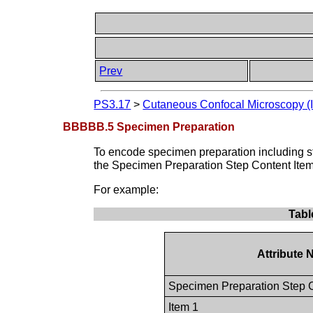
Prev
PS3.17
>
Cutaneous Confocal Microscopy (I
BBBBB.5 Specimen Preparation
To encode specimen preparation including s
the Specimen Preparation Step Content Ite
For example:
Tabl
Attribute
Specimen Preparation Step 
Item 1