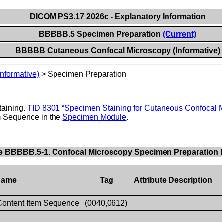
DICOM PS3.17 2026c - Explanatory Information
BBBBB.5 Specimen Preparation
(Current)
BBBBB Cutaneous Confocal Microscopy (Informative)
nformative)
>
Specimen Preparation
taining,
TID 8301 “Specimen Staining for Cutaneous Confocal 
m Sequence in the
Specimen Module
.
e BBBBB.5-1. Confocal Microscopy Specimen Preparation
 Name
Tag
Attribute Description
Content Item Sequence
(0040,0612)