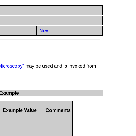
Next
Microscopy”
may be used and is invoked from
 Example
Example Value
Comments