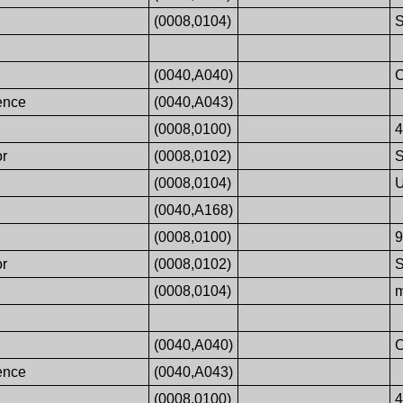
(0008,0104)
S
(0040,A040)
ence
(0040,A043)
(0008,0100)
or
(0008,0102)
(0008,0104)
U
(0040,A168)
(0008,0100)
or
(0008,0102)
(0008,0104)
m
(0040,A040)
ence
(0040,A043)
(0008,0100)