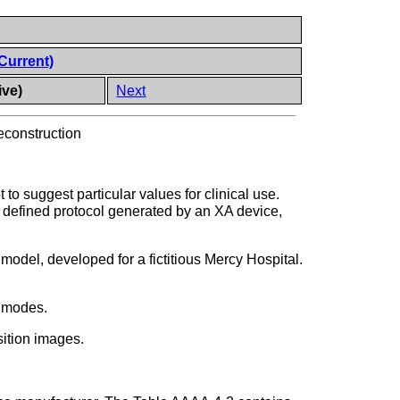
Current)
ive)
Next
econstruction
o suggest particular values for clinical use.
e defined protocol generated by an XA device,
model, developed for a fictitious Mercy Hospital.
n modes.
sition images.