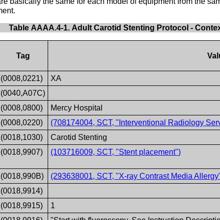
t are basically the same for each model of equipment from the 
ment.
Table AAAA.4-1. Adult Carotid Stenting Protocol - Conte
Tag
Val
(0008,0221)
XA
(0040,A07C)
(0008,0800)
Mercy Hospital
(0008,0220)
(708174004, SCT, "Interventional Radiology Serv
(0018,1030)
Carotid Stenting
(0018,9907)
(103716009, SCT, "Stent placement")
(0018,990B)
(293638001, SCT, "X-ray Contrast Media Allergy
(0018,9914)
(0018,9915)
1