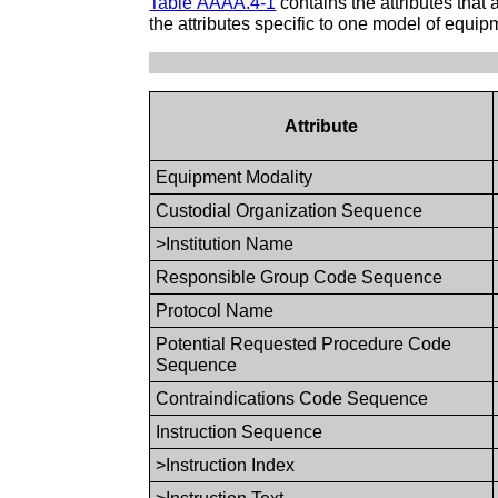
Table AAAA.4-1
contains the attributes tha
the attributes specific to one model of equip
Attribute
Equipment Modality
Custodial Organization Sequence
>Institution Name
Responsible Group Code Sequence
Protocol Name
Potential Requested Procedure Code
Sequence
Contraindications Code Sequence
Instruction Sequence
>Instruction Index