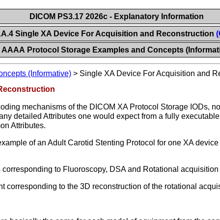
DICOM PS3.17 2026c - Explanatory Information
.4 Single XA Device For Acquisition and Reconstruction
(
AAAA Protocol Storage Examples and Concepts (Informat
ncepts (Informative)
>
Single XA Device For Acquisition and R
Reconstruction
ncoding mechanisms of the DICOM XA Protocol Storage IODs, not t
any detailed Attributes one would expect from a fully executabl
n Attributes.
xample of an Adult Carotid Stenting Protocol for one XA device 
s corresponding to Fluoroscopy, DSA and Rotational acquisitio
corresponding to the 3D reconstruction of the rotational acqui