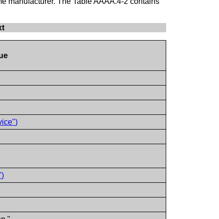
same manufacturer. The Table AAAA.4-2 contains
xt
ue
ice")
")