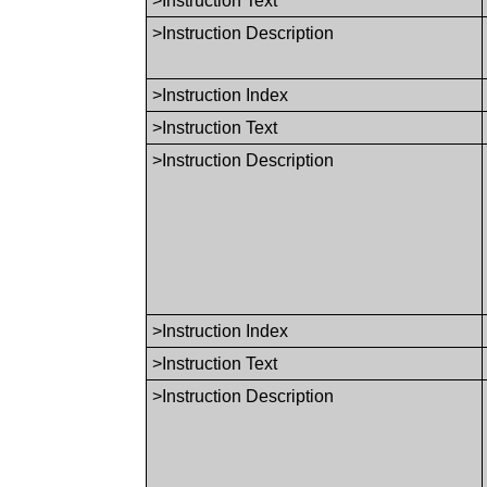
>Instruction Text
>Instruction Description
>Instruction Index
>Instruction Text
>Instruction Description
>Instruction Index
>Instruction Text
>Instruction Description