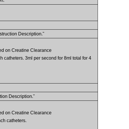
on."
truction Description."
ed on Creatine Clearance
ch catheters. 3ml per second for 8ml total for 4
tion Description."
ed on Creatine Clearance
nch catheters.