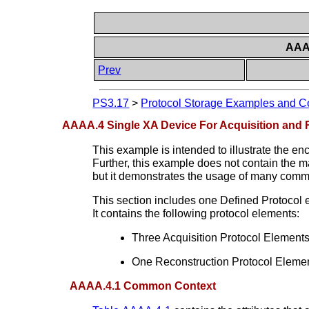
AAAA
Prev
PS3.17
>
Protocol Storage Examples and Co
AAAA.4 Single XA Device For Acquisition and 
This example is intended to illustrate the e
Further, this example does not contain the m
but it demonstrates the usage of many commo
This section includes one Defined Protocol e
It contains the following protocol elements:
Three Acquisition Protocol Element
One Reconstruction Protocol Element 
AAAA.4.1 Common Context