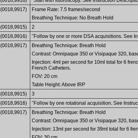
(0018,9916)
"Start with fluoroscopy. See Instruction Descripti
(0018,9917)
Frame Rate: 7.5 frames/second
Breathing Technique: No Breath Hold
(0018,9915)
2
(0018,9916)
"Follow by one or more DSA acquisitions. See Ins
(0018,9917)
Breathing Technique: Breath Hold
Contrast: Omnipaque 350 or Visipaque 320, bas
Injection: 4ml per second for 10ml total for 6 fren
French Catheters.
FOV: 20 cm
Table Height: Above IRP
(0018,9915)
3
(0018,9916)
"Follow by one rotational acquisition. See Instruc
(0018,9917)
Breathing Technique: Breath Hold
Contrast: Omnipaque 350 or Visipaque 320, bas
Injection: 13ml per second for 39ml total for 6 fre
FOV: 30 cm