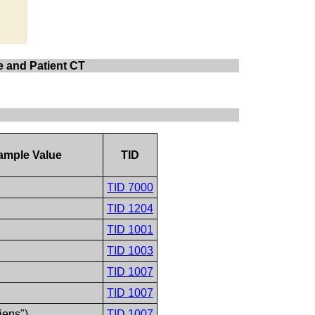
te and Patient CT
ample Value
TID
TID 7000
TID 1204
TID 1001
TID 1003
TID 1007
TID 1007
iens")
TID 1007