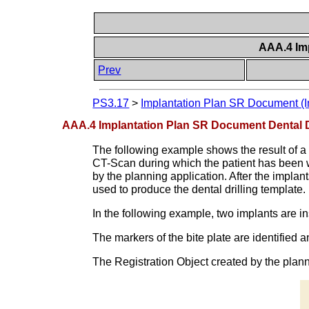
AAA.4 Im
Prev
PS3.17
>
Implantation Plan SR Document (I
AAA.4 Implantation Plan SR Document Dental D
The following example shows the result of a p
CT-Scan during which the patient has been we
by the planning application. After the implant
used to produce the dental drilling template.
In the following example, two implants are i
The markers of the bite plate are identified 
The Registration Object created by the plan