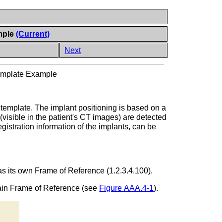
mple
(Current)
Next
Template Example
g template. The implant positioning is based on a
visible in the patient's CT images) are detected
egistration information of the implants, can be
has its own Frame of Reference (1.2.3.4.100).
main Frame of Reference (see
Figure AAA.4-1
).