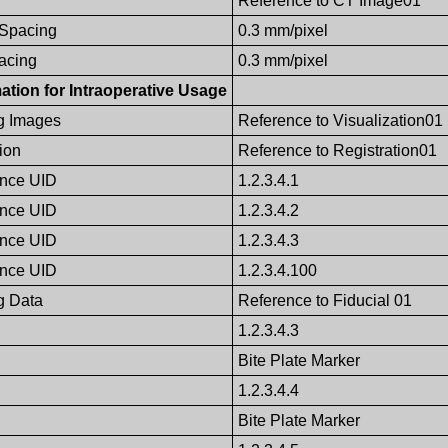
Reference to CT Image01
 Spacing
0.3 mm/pixel
pacing
0.3 mm/pixel
ation for Intraoperative Usage
g Images
Reference to Visualization01
ion
Reference to Registration01
ence UID
1.2.3.4.1
ence UID
1.2.3.4.2
ence UID
1.2.3.4.3
ence UID
1.2.3.4.100
g Data
Reference to Fiducial 01
1.2.3.4.3
Bite Plate Marker
1.2.3.4.4
Bite Plate Marker