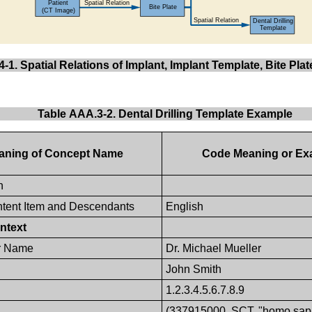
-1. Spatial Relations of Implant, Implant Template, Bite Pla
Table AAA.3-2. Dental Drilling Template Example
aning of Concept Name
Code Meaning or Ex
n
tent Item and Descendants
English
ntext
r Name
Dr. Michael Mueller
John Smith
1.2.3.4.5.6.7.8.9
(337915000, SCT, "homo sap