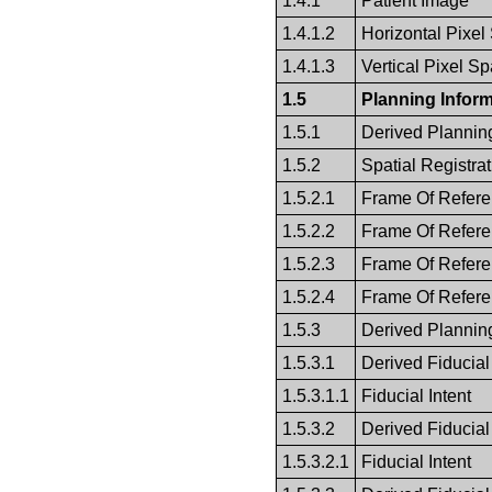
1.4.1
Patient Image
1.4.1.2
Horizontal Pixel
1.4.1.3
Vertical Pixel S
1.5
Planning Inform
1.5.1
Derived Plannin
1.5.2
Spatial Registrat
1.5.2.1
Frame Of Refer
1.5.2.2
Frame Of Refer
1.5.2.3
Frame Of Refer
1.5.2.4
Frame Of Refer
1.5.3
Derived Plannin
1.5.3.1
Derived Fiducial
1.5.3.1.1
Fiducial Intent
1.5.3.2
Derived Fiducial
1.5.3.2.1
Fiducial Intent