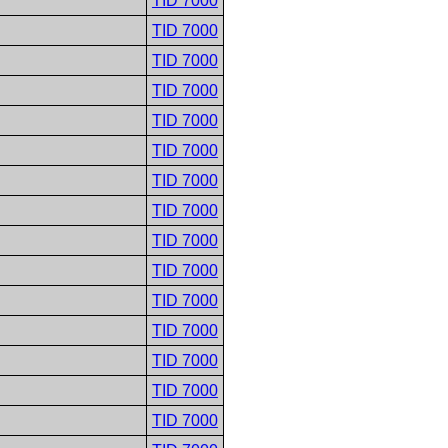
TID 7000
TID 7000
TID 7000
TID 7000
TID 7000
TID 7000
TID 7000
TID 7000
TID 7000
TID 7000
TID 7000
TID 7000
TID 7000
TID 7000
TID 7000