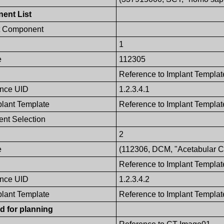
ent List
t Component
1
e
112305
Reference to Implant Templat
ence UID
1.2.3.4.1
plant Template
Reference to Implant Template
nt Selection
2
e
(112306, DCM, "Acetabular Cu
Reference to Implant Templat
ence UID
1.2.3.4.2
plant Template
Reference to Implant Template
d for planning