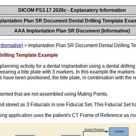
DICOM PS3.17 2026c - Explanatory Information
plantation Plan SR Document Dental Drilling Template Exa
AAA Implantation Plan SR Document (Informative)
nformative)
>
Implantation Plan SR Document Dental Drilling 
rilling Template Example
lanning activity for a dental implantation using a dental drillin
aring a bite plate with 3 markers. In this example the markers (
s have been positioned, the bite plate, in combination with the r
nserted that are not assembled using Mating Points.
and stored as 3 Fiducials in one Fiducial Set. This Fiducial Set 
ning application uses the patient's CT Frame of Reference as 