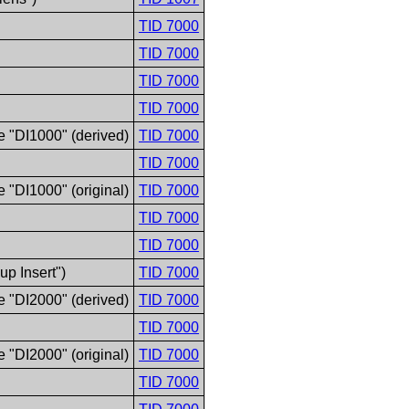
TID 7000
TID 7000
TID 7000
TID 7000
e "DI1000" (derived)
TID 7000
TID 7000
 "DI1000" (original)
TID 7000
TID 7000
TID 7000
p Insert")
TID 7000
e "DI2000" (derived)
TID 7000
TID 7000
 "DI2000" (original)
TID 7000
TID 7000