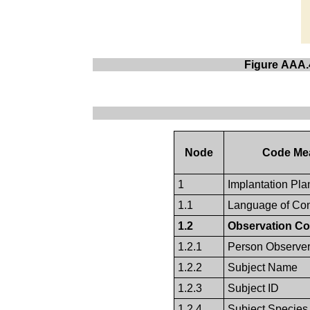
Figure AAA.4
Node
Code Me
1
Implantation Pla
1.1
Language of Con
1.2
Observation Co
1.2.1
Person Observe
1.2.2
Subject Name
1.2.3
Subject ID
1.2.4
Subject Species