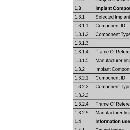
1.3
Implant Compon
1.3.1
Selected Implan
1.3.1.1
Component ID
1.3.1.2
Component Typ
1.3.1.3
1.3.1.4
Frame Of Refer
1.3.1.5
Manufacturer Im
1.3.2
Implant Compone
1.3.2.1
Component ID
1.3.2.2
Component Typ
1.3.2.3
1.3.2.4
Frame Of Refer
1.3.2.5
Manufacturer Im
1.4
Information use