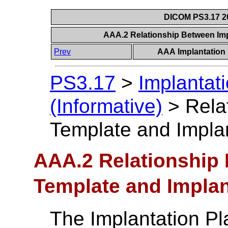
DICOM PS3.17 20
AAA.2 Relationship Between Imp
Prev
AAA Implantation 
PS3.17
>
Implantat
(Informative)
>
Rela
Template and Impla
AAA.2 Relationship
Template and Implan
The Implantation Pl