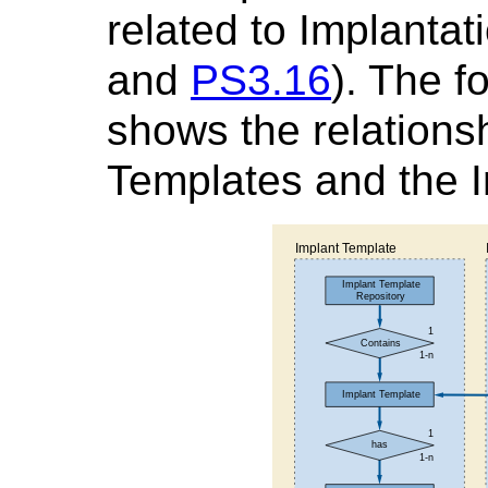
related to Implanta
and
PS3.16
). The f
shows the relations
Templates and the I