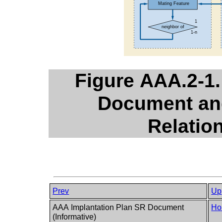
Figure AAA.2-1.
Document and
Relatio
Prev
Up
AAA Implantation Plan SR Document
Ho
(Informative)