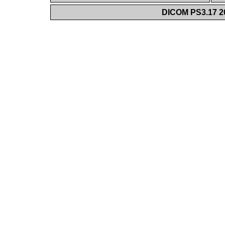
DICOM PS3.17 20