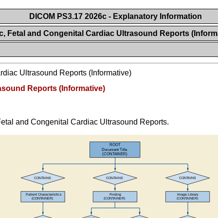
DICOM PS3.17 2026c - Explanatory Information
c, Fetal and Congenital Cardiac Ultrasound Reports (Inform
rdiac Ultrasound Reports (Informative)
rasound Reports (Informative)
, Fetal and Congenital Cardiac Ultrasound Reports.