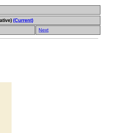
ative)
(Current)
Next