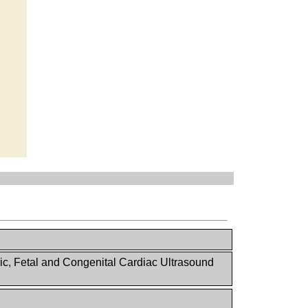
ic, Fetal and Congenital Cardiac Ultrasound