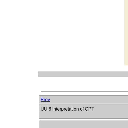
Prev
UU.6 Interpretation of OPT