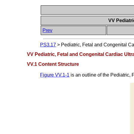
VV Pediatri
Prev
PS3.17
>
Pediatric, Fetal and Congenital Ca
VV Pediatric, Fetal and Congenital Cardiac Ult
VV.1 Content Structure
Figure VV.1-1
is an outline of the Pediatric