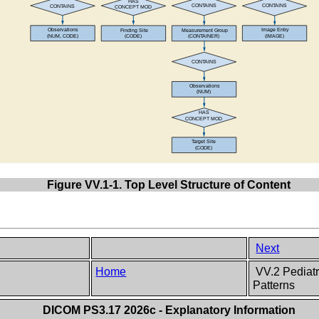
Figure VV.1-1. Top Level Structure of Content
Next
Home
VV.2 Pediatr
Patterns
DICOM PS3.17 2026c - Explanatory Information