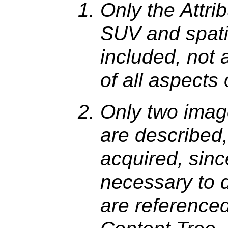
Only the Attri
SUV and spat
included, not 
of all aspects 
Only two imag
are described, 
acquired, since
necessary to 
are reference