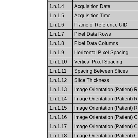
1.n.1.4
Acquisition Date
1.n.1.5
Acquisition Time
1.n.1.6
Frame of Reference UID
1.n.1.7
Pixel Data Rows
1.n.1.8
Pixel Data Columns
1.n.1.9
Horizontal Pixel Spacing
1.n.1.10
Vertical Pixel Spacing
1.n.1.11
Spacing Between Slices
1.n.1.12
Slice Thickness
1.n.1.13
Image Orientation (Patient) 
1.n.1.14
Image Orientation (Patient) 
1.n.1.15
Image Orientation (Patient) 
1.n.1.16
Image Orientation (Patient) 
1.n.1.17
Image Orientation (Patient) 
1.n.1.18
Image Orientation (Patient) 