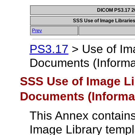
DICOM PS3.17 20
SSS Use of Image Librarie
Prev
PS3.17
>
Use of Im
Documents (Informa
SSS Use of Image Li
Documents (Informa
This Annex contains
Image Library templ