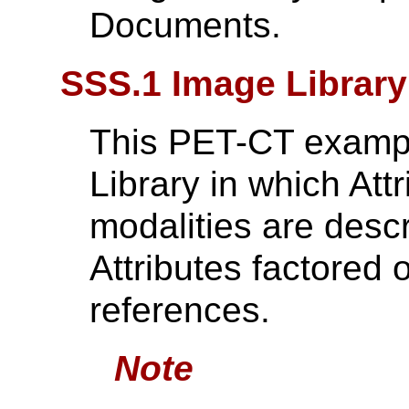
Documents.
SSS.1 Image Librar
This PET-CT exampl
Library in which Att
modalities are des
Attributes factored 
references.
Note