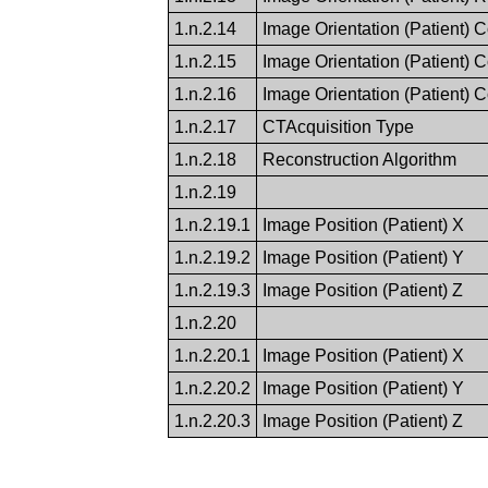
1.n.2.14
Image Orientation (Patient) 
1.n.2.15
Image Orientation (Patient) 
1.n.2.16
Image Orientation (Patient) 
1.n.2.17
CTAcquisition Type
1.n.2.18
Reconstruction Algorithm
1.n.2.19
1.n.2.19.1
Image Position (Patient) X
1.n.2.19.2
Image Position (Patient) Y
1.n.2.19.3
Image Position (Patient) Z
1.n.2.20
1.n.2.20.1
Image Position (Patient) X
1.n.2.20.2
Image Position (Patient) Y
1.n.2.20.3
Image Position (Patient) Z