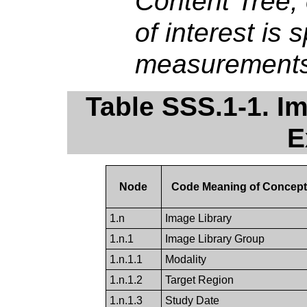
Content Tree, 
of interest is 
measurements
Table SSS.1-1. I
E
Node
Code Meaning of Concep
1.n
Image Library
1.n.1
Image Library Group
1.n.1.1
Modality
1.n.1.2
Target Region
1.n.1.3
Study Date