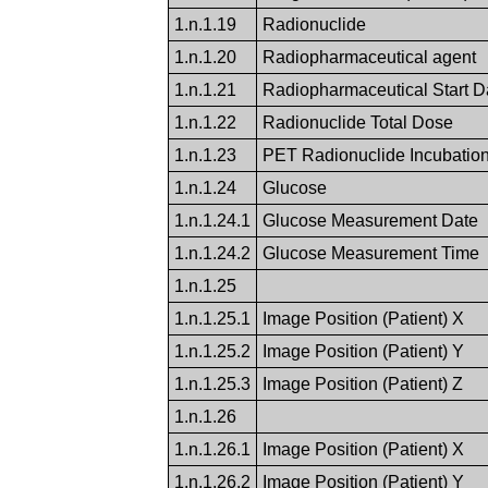
1.n.1.19
Radionuclide
1.n.1.20
Radiopharmaceutical agent
1.n.1.21
Radiopharmaceutical Start 
1.n.1.22
Radionuclide Total Dose
1.n.1.23
PET Radionuclide Incubatio
1.n.1.24
Glucose
1.n.1.24.1
Glucose Measurement Date
1.n.1.24.2
Glucose Measurement Time
1.n.1.25
1.n.1.25.1
Image Position (Patient) X
1.n.1.25.2
Image Position (Patient) Y
1.n.1.25.3
Image Position (Patient) Z
1.n.1.26
1.n.1.26.1
Image Position (Patient) X
1.n.1.26.2
Image Position (Patient) Y