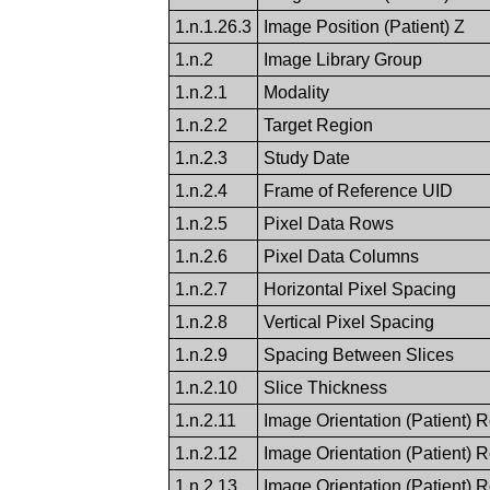
1.n.1.26.3
Image Position (Patient) Z
1.n.2
Image Library Group
1.n.2.1
Modality
1.n.2.2
Target Region
1.n.2.3
Study Date
1.n.2.4
Frame of Reference UID
1.n.2.5
Pixel Data Rows
1.n.2.6
Pixel Data Columns
1.n.2.7
Horizontal Pixel Spacing
1.n.2.8
Vertical Pixel Spacing
1.n.2.9
Spacing Between Slices
1.n.2.10
Slice Thickness
1.n.2.11
Image Orientation (Patient) 
1.n.2.12
Image Orientation (Patient) 
1.n.2.13
Image Orientation (Patient) 