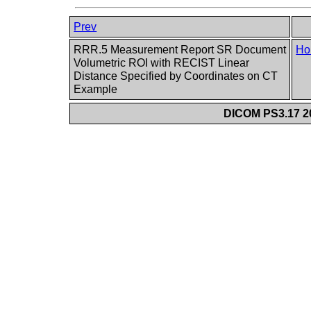
Prev
RRR.5 Measurement Report SR Document
Ho
Volumetric ROI with RECIST Linear
Distance Specified by Coordinates on CT
Example
DICOM PS3.17 20