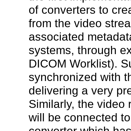
of converters to c
from the video stre
associated metadat
systems, through ex
DICOM Worklist). S
synchronized with t
delivering a very pr
Similarly, the video 
will be connected to
converter which has