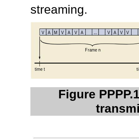
streaming.
Figure PPPP.1
transmi