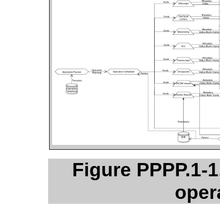
Figure PPPP.1-1
oper