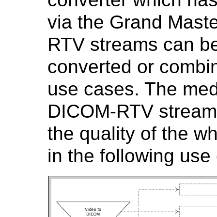
via the Grand Maste
RTV streams can be
converted or combine
use cases. The medi
DICOM-RTV streams
the quality of the w
in the following use