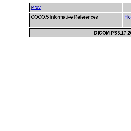
Prev
OOOO.5 Informative References
Ho
DICOM PS3.17 20