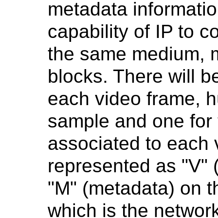
metadata information
capability of IP to c
the same medium, mu
blocks. There will b
each video frame, h
sample and one for
associated to each 
represented as "V" (
"M" (metadata) on 
which is the network