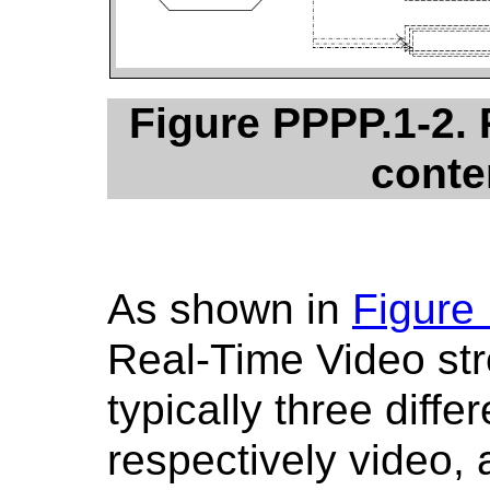
Figure PPPP.1-2.
conte
As shown in
Figure
Real-Time Video str
typically three diffe
respectively video,