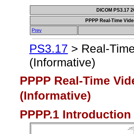
DICOM PS3.17 20
PPPP Real-Time Vide
Prev
PS3.17
>
Real-Tim
(Informative)
PPPP Real-Time Vid
(Informative)
PPPP.1 Introduction