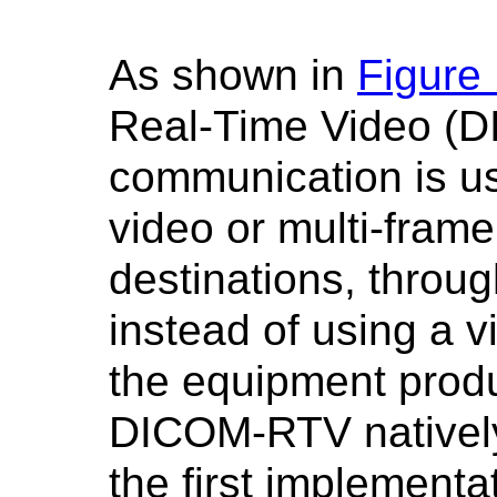
As shown in
Figure
Real-Time Video (
communication is us
video or multi-frame
destinations, throug
instead of using a vi
the equipment produ
DICOM-RTV natively b
the first implementat