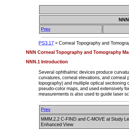
NNN 
Prev
PS3.17
>
Corneal Topography and Tomograp
NNN Corneal Topography and Tomography Maps
NNN.1 Introduction
Several ophthalmic devices produce curvatur
curvatures, corneal elevations, and corneal p
topography) and multiple optical sectionin
pseudo-color maps, and used extensively for d
measurements is also used to guide laser scu
Prev
MMM.2.2 C-FIND and C-MOVE at Study Lev
Enhanced View