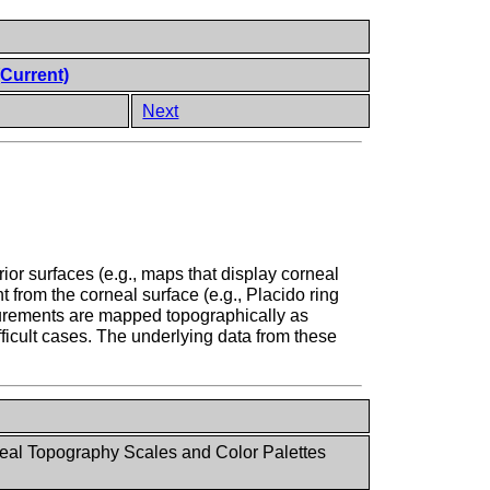
(Current)
Next
or surfaces (e.g., maps that display corneal
t from the corneal surface (e.g., Placido ring
surements are mapped topographically as
fficult cases. The underlying data from these
al Topography Scales and Color Palettes