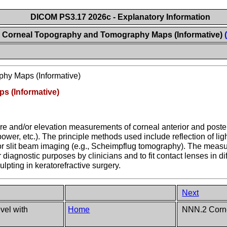
DICOM PS3.17 2026c - Explanatory Information
Corneal Topography and Tomography Maps (Informative)
hy Maps (Informative)
 (Informative)
e and/or elevation measurements of corneal anterior and posteri
ower, etc.). The principle methods used include reflection of ligh
g or slit beam imaging (e.g., Scheimpflug tomography). The mea
iagnostic purposes by clinicians and to fit contact lenses in di
lpting in keratorefractive surgery.
Next
el with
Home
NNN.2 Corne