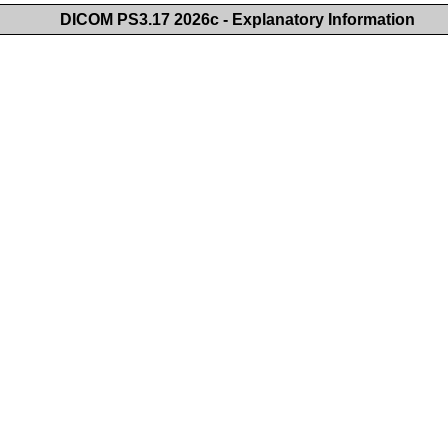
DICOM PS3.17 2026c - Explanatory Information