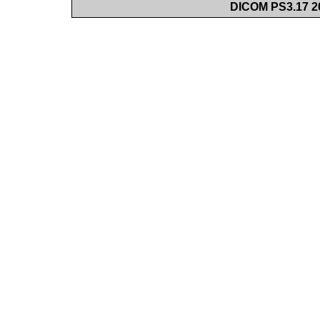
DICOM PS3.17 20