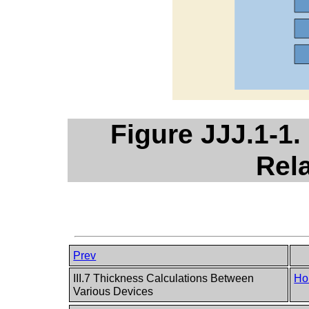
Figure JJJ.1-1.
Rel
Prev
III.7 Thickness Calculations Between
Ho
Various Devices