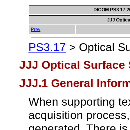
DICOM PS3.17 20
JJJ Optic
Prev
PS3.17
>
Optical S
JJJ Optical Surface
JJJ.1 General Infor
When supporting tex
acquisition process,
generated. There is