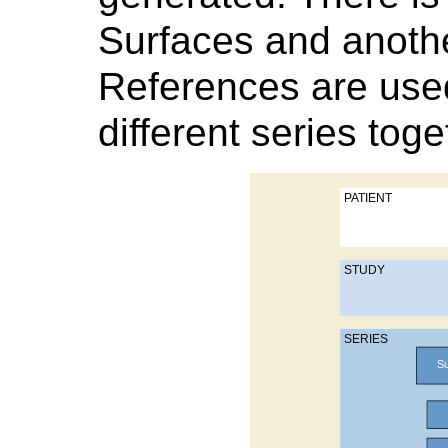
Surfaces and anothe
References are used
different series toge