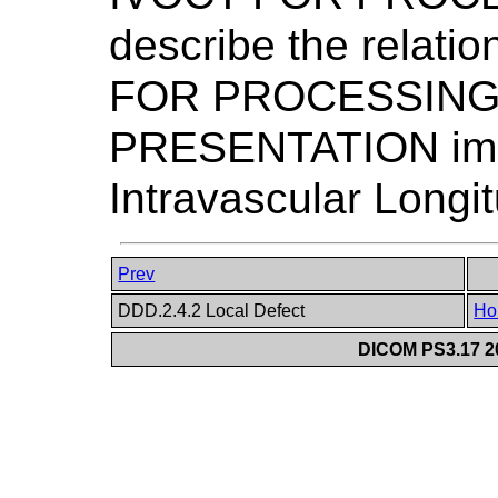
describe the relat
FOR PROCESSING
PRESENTATION imag
Intravascular Longi
Prev
DDD.2.4.2 Local Defect
Ho
DICOM PS3.17 20