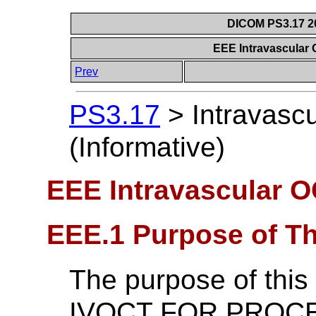
DICOM PS3.17 20
EEE Intravascular 
Prev
PS3.17
>
Intravasc
(Informative)
EEE Intravascular O
EEE.1 Purpose of T
The purpose of this 
IVOCT FOR PROCE