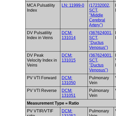
MCA Pulsatility
LN: 11999-0
(17232002,
Index
SCT,
"Middle
Cerebral
Artery")
DV Pulsatility
DCM:
(367624001,
Index in Veins
131014
SCT,
"Ductus
Venosus")
DV Peak
DCM:
(367624001,
Velocity Index in
131015
SCT,
Veins
"Ductus
Venosus")
PV VTI Forward
DCM:
Pulmonary
131050
Vein
PV VTI Reverse
DCM:
Pulmonary
131051
Vein
Measurement Type = Ratio
PV VTIR/VTIF
DCM:
Pulmonary
ratio
131052
Vein