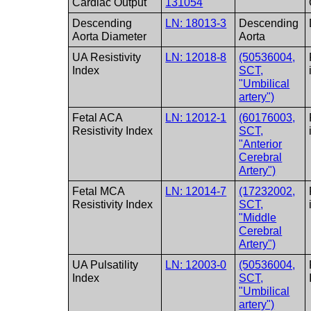
Cardiac Output
131054
Descending
LN: 18013-3
Descending
Aorta Diameter
Aorta
UA Resistivity
LN: 12018-8
(50536004,
Index
SCT,
"Umbilical
artery")
Fetal ACA
LN: 12012-1
(60176003,
Resistivity Index
SCT,
"Anterior
Cerebral
Artery")
Fetal MCA
LN: 12014-7
(17232002,
Resistivity Index
SCT,
"Middle
Cerebral
Artery")
UA Pulsatility
LN: 12003-0
(50536004,
Index
SCT,
"Umbilical
artery")