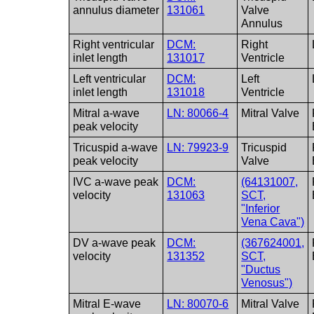
annulus diameter
131061
Valve
Annulus
Right ventricular
DCM:
Right
inlet length
131017
Ventricle
Left ventricular
DCM:
Left
inlet length
131018
Ventricle
Mitral a-wave
LN: 80066-4
Mitral Valve
peak velocity
Tricuspid a-wave
LN: 79923-9
Tricuspid
peak velocity
Valve
IVC a-wave peak
DCM:
(64131007,
velocity
131063
SCT,
"Inferior
Vena Cava")
DV a-wave peak
DCM:
(367624001,
velocity
131352
SCT,
"Ductus
Venosus")
Mitral E-wave
LN: 80070-6
Mitral Valve