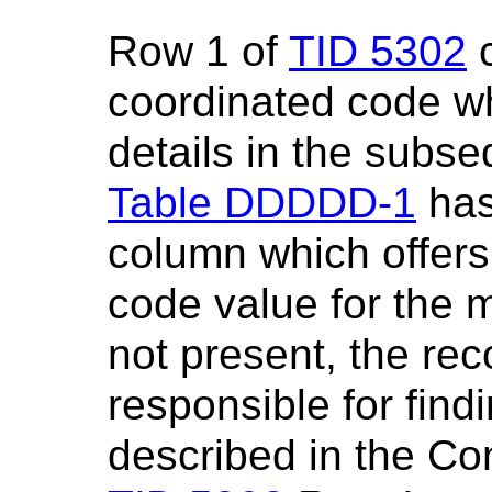
Row 1 of
TID 5302
c
coordinated code w
details in the subs
Table DDDDD-1
has
column which offers
code value for the 
not present, the rec
responsible for find
described in the Con