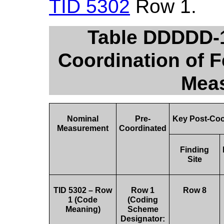
TID 5302
Row 1.
Table DDDDD-1
Coordination of F
Mea
Nominal
Pre-
Key Post-Coo
Measurement
Coordinated
Finding
Site
TID 5302 – Row
Row 1
Row 8
1 (Code
(Coding
Meaning)
Scheme
Designator: