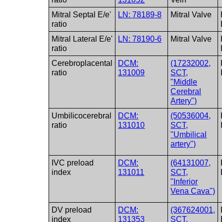
Mitral Septal E/e'
LN: 78189-8
Mitral Valve
ratio
Mitral Lateral E/e'
LN: 78190-6
Mitral Valve
ratio
Cerebroplacental
DCM:
(17232002,
ratio
131009
SCT,
"Middle
Cerebral
Artery")
Umbilicocerebral
DCM:
(50536004,
ratio
131010
SCT,
"Umbilical
artery")
IVC preload
DCM:
(64131007,
index
131011
SCT,
"Inferior
Vena Cava")
DV preload
DCM:
(367624001,
index
131353
SCT,