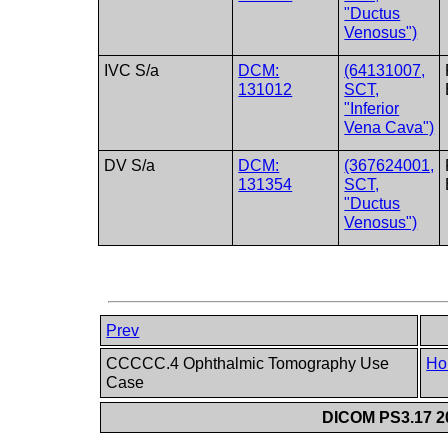
"Ductus
Venosus")
IVC S/a
DCM:
(64131007,
131012
SCT,
"Inferior
Vena Cava")
DV S/a
DCM:
(367624001,
131354
SCT,
"Ductus
Venosus")
Prev
CCCCC.4 Ophthalmic Tomography Use
Ho
Case
DICOM PS3.17 20