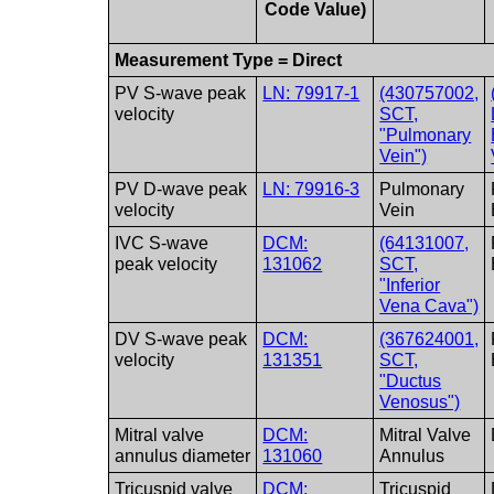
Code Value)
Measurement Type = Direct
PV S-wave peak
LN: 79917-1
(430757002,
velocity
SCT,
"Pulmonary
Vein")
PV D-wave peak
LN: 79916-3
Pulmonary
velocity
Vein
IVC S-wave
DCM:
(64131007,
peak velocity
131062
SCT,
"Inferior
Vena Cava")
DV S-wave peak
DCM:
(367624001,
velocity
131351
SCT,
"Ductus
Venosus")
Mitral valve
DCM:
Mitral Valve
annulus diameter
131060
Annulus
Tricuspid valve
DCM:
Tricuspid