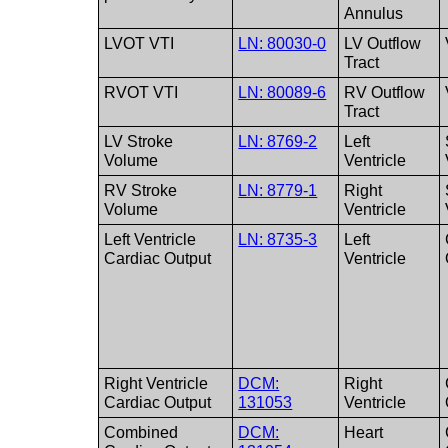
Annulus
LVOT VTI
LN: 80030-0
LV Outflow
Tract
RVOT VTI
LN: 80089-6
RV Outflow
Tract
LV Stroke
LN: 8769-2
Left
Volume
Ventricle
RV Stroke
LN: 8779-1
Right
Volume
Ventricle
Left Ventricle
LN: 8735-3
Left
Cardiac Output
Ventricle
Right Ventricle
DCM:
Right
Cardiac Output
131053
Ventricle
Combined
DCM:
Heart