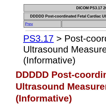
DICOM PS3.17 20
DDDDD Post-coordinated Fetal Cardiac U
Prev
PS3.17
>
Post-coor
Ultrasound Measur
(Informative)
DDDDD Post-coordin
Ultrasound Measur
(Informative)