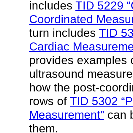
includes
TID 5229 “
Coordinated Measur
turn includes
TID 53
Cardiac Measureme
provides examples 
ultrasound measur
how the post-coordi
rows of
TID 5302 “P
Measurement”
can b
them.