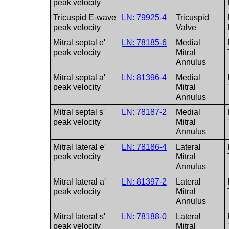
peak velocity
Tricuspid E-wave
LN: 79925-4
Tricuspid
peak velocity
Valve
Mitral septal e'
LN: 78185-6
Medial
peak velocity
Mitral
Annulus
Mitral septal a'
LN: 81396-4
Medial
peak velocity
Mitral
Annulus
Mitral septal s'
LN: 78187-2
Medial
peak velocity
Mitral
Annulus
Mitral lateral e'
LN: 78186-4
Lateral
peak velocity
Mitral
Annulus
Mitral lateral a'
LN: 81397-2
Lateral
peak velocity
Mitral
Annulus
Mitral lateral s'
LN: 78188-0
Lateral
peak velocity
Mitral