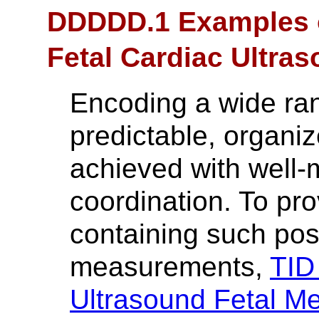
DDDDD.1 Examples o
Fetal Cardiac Ultr
Encoding a wide ra
predictable, organi
achieved with well
coordination. To pro
containing such pos
measurements,
TID
Ultrasound Fetal M