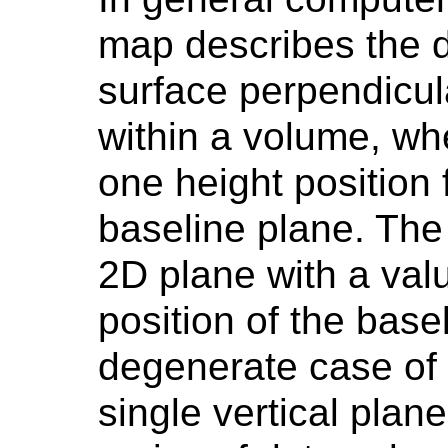
map describes the di
surface perpendicul
within a volume, wh
one height position 
baseline plane. The
2D plane with a val
position of the base
degenerate case of 
single vertical plan