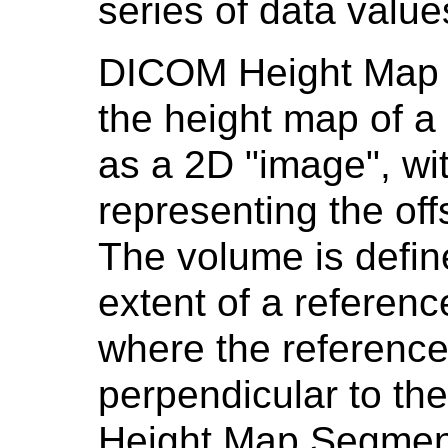
series of data value
DICOM Height Map 
the height map of a
as a 2D "image", wit
representing the off
The volume is defin
extent of a referen
where the referenc
perpendicular to the
Height Map Segment