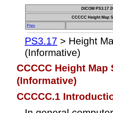
DICOM PS3.17 20
CCCCC Height Map Se
Prev
PS3.17
>
Height M
(Informative)
CCCCC Height Map 
(Informative)
CCCCC.1 Introducti
In general computer