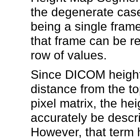
the degenerate cas
being a single frame
that frame can be r
row of values.
Since DICOM height
distance from the t
pixel matrix, the h
accurately be descr
However, that term 