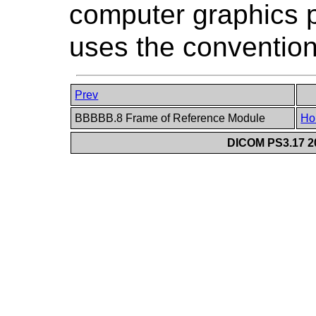
computer graphics 
uses the convention
Prev
BBBBB.8 Frame of Reference Module
Ho
DICOM PS3.17 20