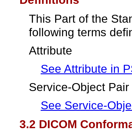
This Part of the St
following terms def
Attribute
See Attribute in
P
Service-Object Pair
See Service-Obje
3.2 DICOM Conform