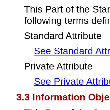
This Part of the St
following terms def
Standard Attribute
See Standard Attr
Private Attribute
See Private Attrib
3.3 Information Obje