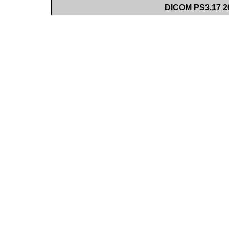
DICOM PS3.17 20