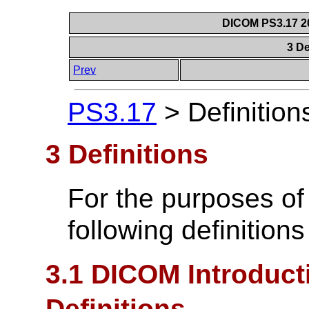
DICOM PS3.17 20
3 De
Prev
PS3.17
>
Definition
3 Definitions
For the purposes of
following definitions
3.1 DICOM Introduct
Definitions