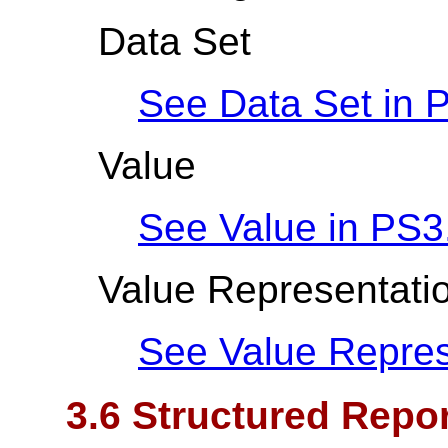
Data Set
See Data Set in
P
Value
See Value in
PS3
Value Representati
See Value Repres
3.6 Structured Repor