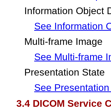
Information Object D
See Information O
Multi-frame Image
See Multi-frame 
Presentation State
See Presentation
3.4 DICOM Service C