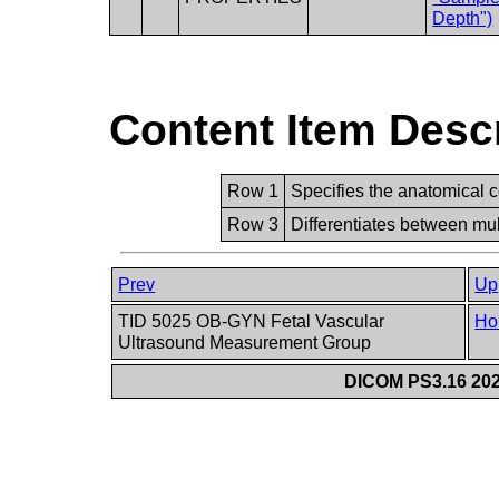
Depth")
Content Item Desc
Row 1
Specifies the anatomical c
Row 3
Differentiates between mult
Prev
Up
TID 5025 OB-GYN Fetal Vascular
Ho
Ultrasound Measurement Group
DICOM PS3.16 202