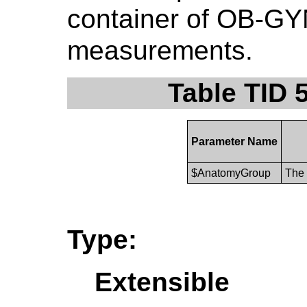
container of OB-GYN
measurements.
Table TID 
Parameter Name
$AnatomyGroup
The 
Type:
Extensible