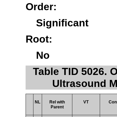
Order:
Significant
Root:
No
Table TID 5026. 
Ultrasound 
NL
Rel with
VT
Con
Parent