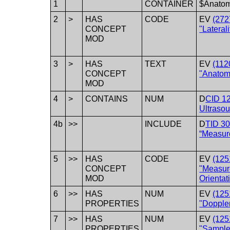
1
CONTAINER
$Anato
2
>
HAS
CODE
EV
(272
CONCEPT
"Laterali
MOD
3
>
HAS
TEXT
EV
(112
CONCEPT
"Anatomi
MOD
4
>
CONTAINS
NUM
D
CID 12
Ultrasou
4b
>>
INCLUDE
D
TID 3
“Measur
5
>>
HAS
CODE
EV
(125
CONCEPT
"Measu
MOD
Orientat
6
>>
HAS
NUM
EV
(125
PROPERTIES
"Doppler
7
>>
HAS
NUM
EV
(125
PROPERTIES
"Sample