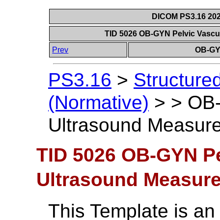
DICOM PS3.16 202
TID 5026 OB-GYN Pelvic Vasc
Prev
OB-GY
PS3.16
>
Structure
(Normative)
>
>
OB-
Ultrasound Measur
TID 5026 OB-GYN Pe
Ultrasound Measur
This Template is an