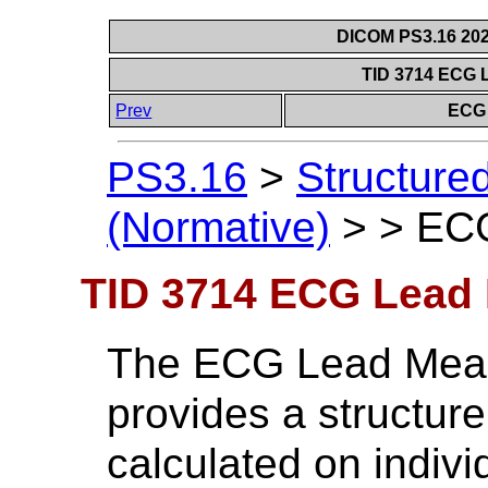
DICOM PS3.16 202
TID 3714 ECG 
Prev
ECG 
PS3.16
>
Structure
(Normative)
>
>
ECG
TID 3714 ECG Lead
The ECG Lead Mea
provides a structur
calculated on indiv