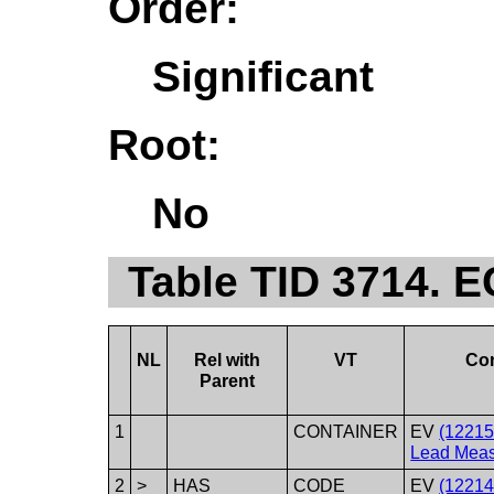
Order:
Significant
Root:
No
Table TID 3714. 
NL
Rel with
VT
Co
Parent
1
CONTAINER
EV
(1221
Lead Meas
2
>
HAS
CODE
EV
(12214