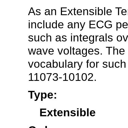
As an Extensible Te
include any ECG pe
such as integrals o
wave voltages. Th
vocabulary for such
11073-10102.
Type:
Extensible