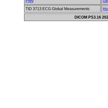
Prev
Up
TID 3713 ECG Global Measurements
Ho
DICOM PS3.16 202