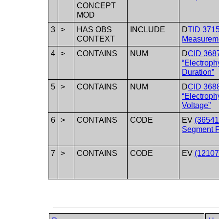
CONCEPT
MOD
3
>
HAS OBS
INCLUDE
D
TID 371
CONTEXT
Measureme
4
>
CONTAINS
NUM
D
CID 368
“Electrop
Duration”
5
>
CONTAINS
NUM
D
CID 368
“Electrop
Voltage”
6
>
CONTAINS
CODE
EV
(36541
Segment F
7
>
CONTAINS
CODE
EV
(12107