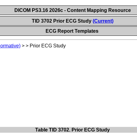
DICOM PS3.16 2026c - Content Mapping Resource
TID 3702 Prior ECG Study
(Current)
ECG Report Templates
Normative)
>
>
Prior ECG Study
Table TID 3702. Prior ECG Study