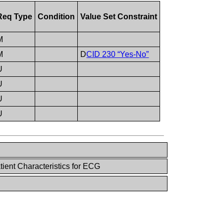
Req Type
Condition
Value Set Constraint
M
M
D
CID 230 “Yes-No”
U
U
U
U
ient Characteristics for ECG