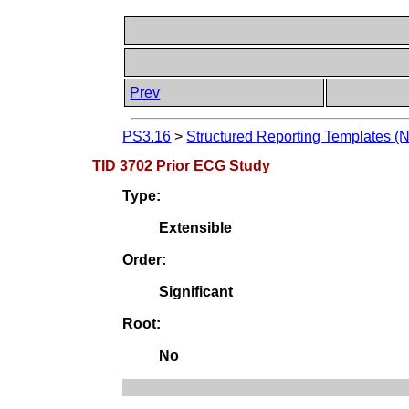
Prev
PS3.16
>
Structured Reporting Templates (
TID 3702 Prior ECG Study
Type:
Extensible
Order:
Significant
Root:
No