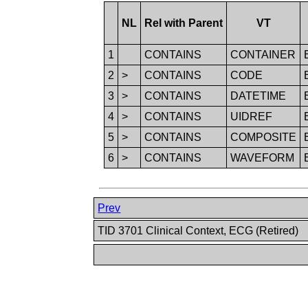
NL
Rel with Parent
VT
1
CONTAINS
CONTAINER
2
>
CONTAINS
CODE
3
>
CONTAINS
DATETIME
4
>
CONTAINS
UIDREF
5
>
CONTAINS
COMPOSITE
6
>
CONTAINS
WAVEFORM
Prev
TID 3701 Clinical Context, ECG (Retired)