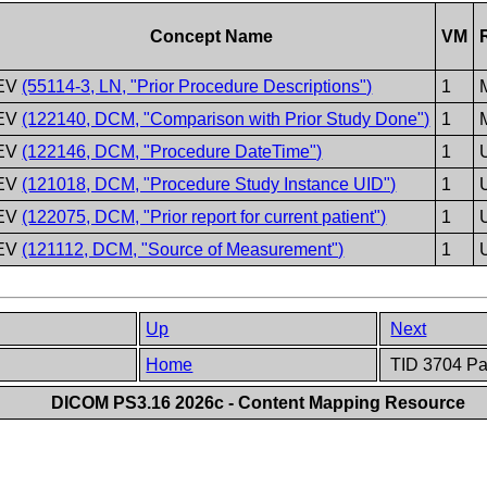
Concept Name
VM
EV
(55114-3, LN, "Prior Procedure Descriptions")
1
EV
(122140, DCM, "Comparison with Prior Study Done")
1
EV
(122146, DCM, "Procedure DateTime")
1
EV
(121018, DCM, "Procedure Study Instance UID")
1
EV
(122075, DCM, "Prior report for current patient")
1
EV
(121112, DCM, "Source of Measurement")
1
Up
Next
Home
TID 3704 Pat
DICOM PS3.16 2026c - Content Mapping Resource