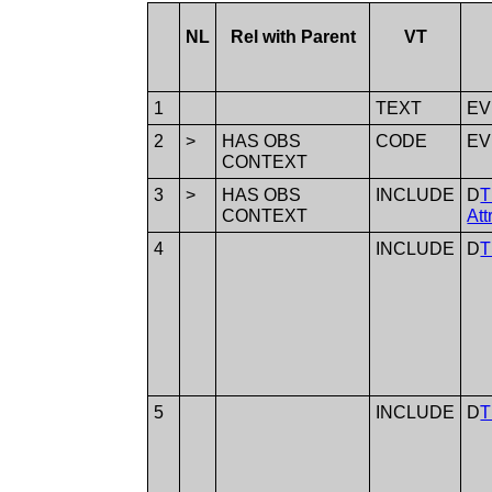
NL
Rel with Parent
VT
1
TEXT
E
2
>
HAS OBS
CODE
E
CONTEXT
3
>
HAS OBS
INCLUDE
D
T
CONTEXT
Att
4
INCLUDE
D
T
5
INCLUDE
D
T