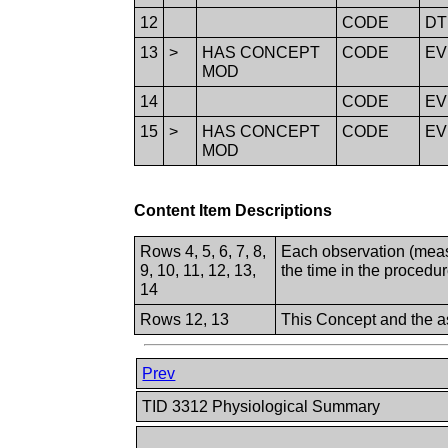
12
CODE
D
13
>
HAS CONCEPT
CODE
E
MOD
14
CODE
E
15
>
HAS CONCEPT
CODE
E
MOD
Content Item Descriptions
Rows 4, 5, 6, 7, 8,
Each observation (meas
9, 10, 11, 12, 13,
the time in the procedu
14
Rows 12, 13
This Concept and the as
Prev
TID 3312 Physiological Summary