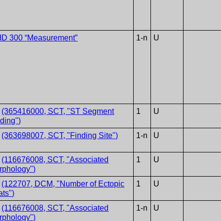
ID 300 “Measurement”
1-n
U
V
(365416000, SCT, "ST Segment
1
U
ding")
V
(363698007, SCT, "Finding Site")
1-n
U
V
(116676008, SCT, "Associated
1
U
rphology")
T
(122707, DCM, "Number of Ectopic
1
U
ts")
V
(116676008, SCT, "Associated
1-n
U
rphology")