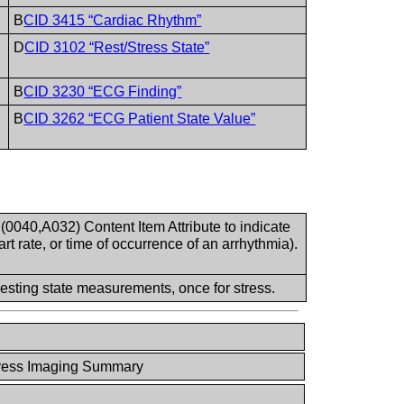
B
CID 3415 “Cardiac Rhythm”
D
CID 3102 “Rest/Stress State”
B
CID 3230 “ECG Finding”
B
CID 3262 “ECG Patient State Value”
0040,A032) Content Item Attribute to indicate
t rate, or time of occurrence of an arrhythmia).
esting state measurements, once for stress.
ress Imaging Summary