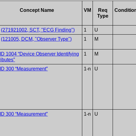
Concept Name
VM
Req
Conditio
Type
V
(271921002, SCT, "ECG Finding")
1
U
V
(121005, DCM, "Observer Type")
1
M
ID 1004 “Device Observer Identifying
1
M
ributes”
ID 300 “Measurement”
1-n
U
ID 300 “Measurement”
1-n
U