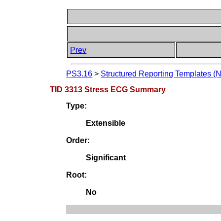
Prev
PS3.16
>
Structured Reporting Templates (
TID 3313 Stress ECG Summary
Type:
Extensible
Order:
Significant
Root:
No