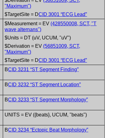
$Derivation = EV
(56851009, SCT,
"Maximum")
$TargetSite = D
CID 3001 “ECG Lead”
$Measurement = EV
(428550008, SCT, "T
wave alternans")
$Units = DT (uV, UCUM, "uV")
$Derivation = EV
(56851009, SCT,
"Maximum")
$TargetSite = D
CID 3001 “ECG Lead”
B
CID 3231 “ST Segment Finding”
B
CID 3232 “ST Segment Location”
B
CID 3233 “ST Segment Morphology”
UNITS = EV ({beats}, UCUM, "beats")
B
CID 3234 “Ectopic Beat Morphology”