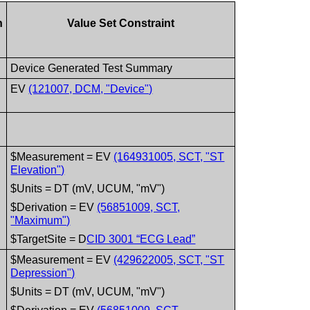
n
Value Set Constraint
Device Generated Test Summary
EV
(121007, DCM, "Device")
$Measurement = EV
(164931005, SCT, "ST
Elevation")
$Units = DT (mV, UCUM, "mV")
$Derivation = EV
(56851009, SCT,
"Maximum")
$TargetSite = D
CID 3001 “ECG Lead”
$Measurement = EV
(429622005, SCT, "ST
Depression")
$Units = DT (mV, UCUM, "mV")