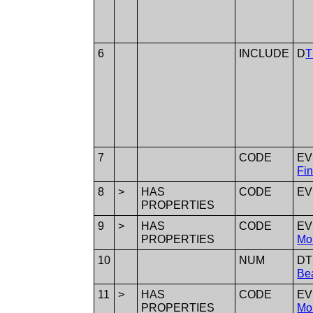
6
INCLUDE
D
T
7
CODE
E
Fin
8
>
HAS
CODE
E
PROPERTIES
9
>
HAS
CODE
E
PROPERTIES
Mo
10
NUM
D
Bea
11
>
HAS
CODE
E
PROPERTIES
Mo