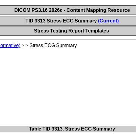
DICOM PS3.16 2026c - Content Mapping Resource
TID 3313 Stress ECG Summary
(Current)
Stress Testing Report Templates
Normative)
>
>
Stress ECG Summary
Table TID 3313. Stress ECG Summary