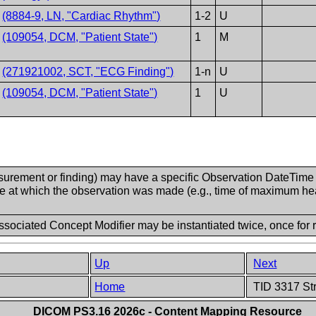
T
(8884-9, LN, "Cardiac Rhythm")
1-2
U
V
(109054, DCM, "Patient State")
1
M
V
(271921002, SCT, "ECG Finding")
1-n
U
V
(109054, DCM, "Patient State")
1
U
urement or finding) may have a specific Observation DateTime (
re at which the observation was made (e.g., time of maximum hear
sociated Concept Modifier may be instantiated twice, once for r
Up
Next
Home
TID 3317 St
DICOM PS3.16 2026c - Content Mapping Resource