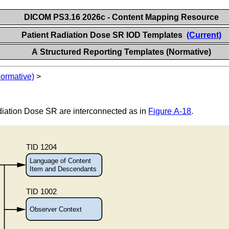
DICOM PS3.16 2026c - Content Mapping Resource
Patient Radiation Dose SR IOD Templates
(Current)
A Structured Reporting Templates (Normative)
Normative)
>
diation Dose SR are interconnected as in
Figure A-18
.