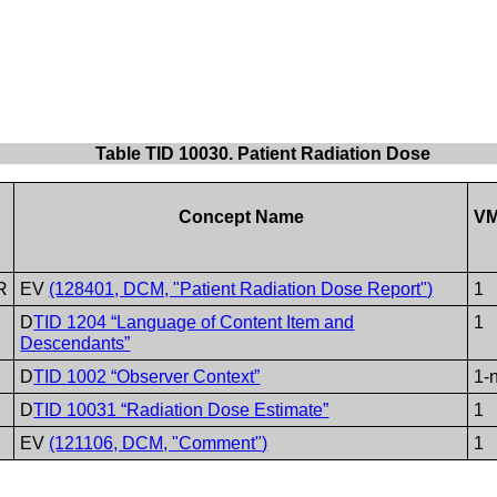
Table TID 10030. Patient Radiation Dose
Concept Name
V
R
EV
(128401, DCM, "Patient Radiation Dose Report")
1
D
TID 1204 “Language of Content Item and
1
Descendants”
D
TID 1002 “Observer Context”
1-
D
TID 10031 “Radiation Dose Estimate”
1
EV
(121106, DCM, "Comment")
1