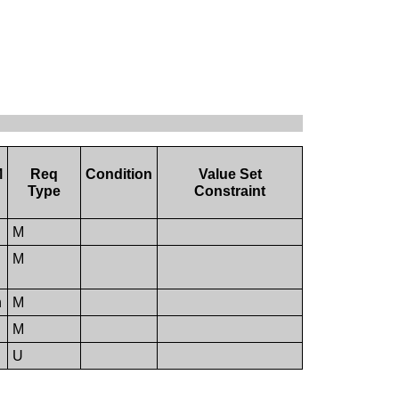
M
Req
Condition
Value Set
Type
Constraint
M
M
n
M
M
U