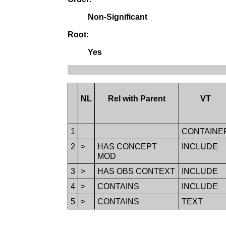
Non-Significant
Root:
Yes
NL
Rel with Parent
VT
1
CONTAINE
2
>
HAS CONCEPT
INCLUDE
MOD
3
>
HAS OBS CONTEXT
INCLUDE
4
>
CONTAINS
INCLUDE
5
>
CONTAINS
TEXT