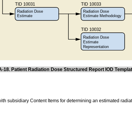
A-18. Patient Radiation Dose Structured Report IOD Templat
with subsidiary Content Items for determining an estimated radiat