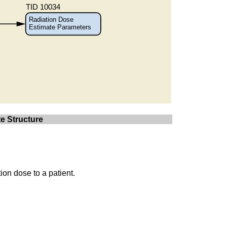
e Structure
ion dose to a patient.