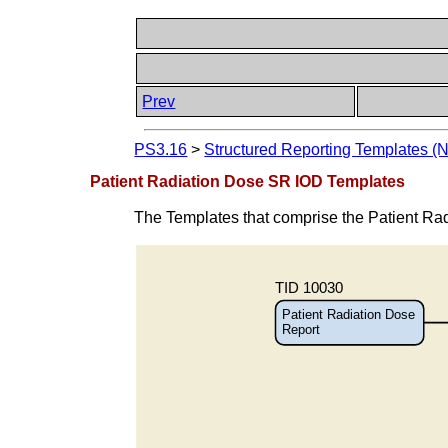
Prev
PS3.16
>
Structured Reporting Templates (
Patient Radiation Dose SR IOD Templates
The Templates that comprise the Patient Ra