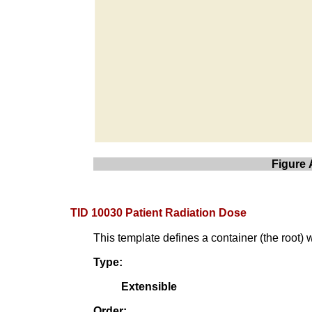
Figure 
TID 10030 Patient Radiation Dose
This template defines a container (the root) 
Type:
Extensible
Order: