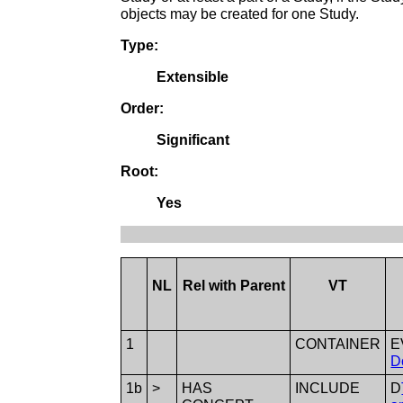
objects may be created for one Study.
Type:
Extensible
Order:
Significant
Root:
Yes
NL
Rel with Parent
VT
1
CONTAINER
E
D
1b
>
HAS
INCLUDE
D