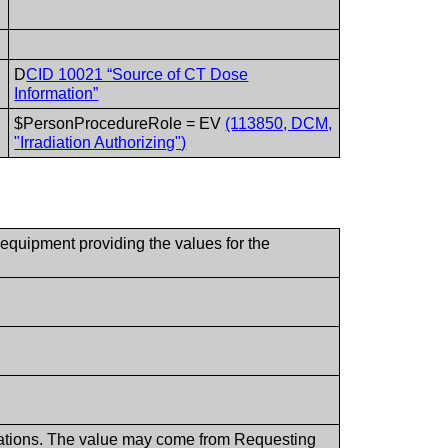
D
CID 10021 “Source of CT Dose
Information”
$PersonProcedureRole = EV
(113850, DCM,
"Irradiation Authorizing")
 equipment providing the values for the
dications. The value may come from Requesting