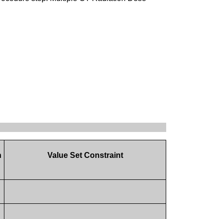
n
Value Set Constraint