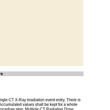
re
ngle CT X-Ray irradiation event entry. There is
 Accumulated values shall be kept for a whole
d procedure step. Multiple CT Radiation Dose