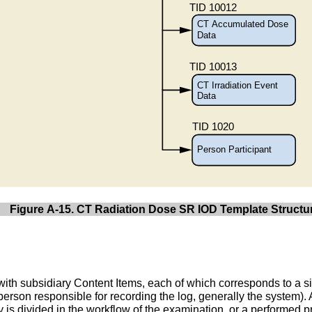
Figure A-15. CT Radiation Dose SR IOD Template Structu
 with subsidiary Content Items, each of which corresponds to a si
person responsible for recording the log, generally the system).
tudy is divided in the workflow of the examination, or a performe