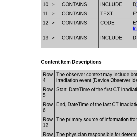
10
>
CONTAINS
INCLUDE
D
11
>
CONTAINS
TEXT
E
12
>
CONTAINS
CODE
E
I
13
>
CONTAINS
INCLUDE
D
Content Item Descriptions
Row
The observer context may include both
4
irradiation event (Device Observer ident
Row
Start, DateTime of the first CT Irradi
5
Row
End, DateTime of the last CT Irradiat
6
Row
The primary source of information fr
12
Row
The physician responsible for determ