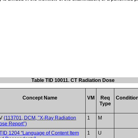
Table TID 10011. CT Radiation Dose
Concept Name
VM
Req
Conditio
Type
V
(113701, DCM, "X-Ray Radiation
1
M
ose Report")
TID 1204 “Language of Content Item
1
U