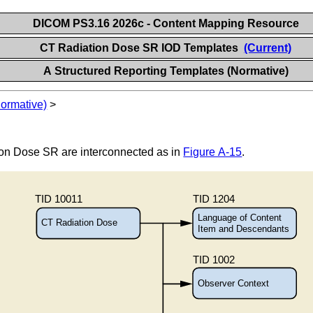
DICOM PS3.16 2026c - Content Mapping Resource
CT Radiation Dose SR IOD Templates
(Current)
A Structured Reporting Templates (Normative)
Normative)
>
ion Dose SR are interconnected as in
Figure A-15
.