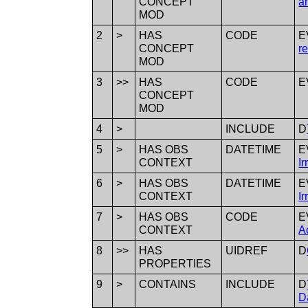
CONCEPT
a
MOD
2
>
HAS
CODE
E
CONCEPT
r
MOD
3
>>
HAS
CODE
E
CONCEPT
MOD
4
>
INCLUDE
D
5
>
HAS OBS
DATETIME
E
CONTEXT
Ir
6
>
HAS OBS
DATETIME
E
CONTEXT
Ir
7
>
HAS OBS
CODE
E
CONTEXT
A
8
>>
HAS
UIDREF
D
PROPERTIES
9
>
CONTAINS
INCLUDE
D
D