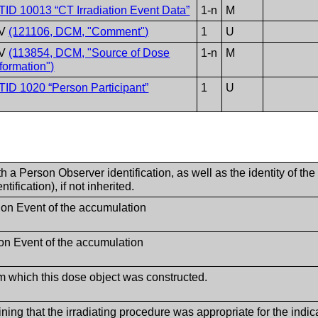
TID 10013 “CT Irradiation Event Data”
1-n
M
V
(121106, DCM, "Comment")
1
U
V
(113854, DCM, "Source of Dose
1-n
M
nformation")
TID 1020 “Person Participant”
1
U
 a Person Observer identification, as well as the identity of the
ification), if not inherited.
ation Event of the accumulation
ion Event of the accumulation
om which this dose object was constructed.
ining that the irradiating procedure was appropriate for the in