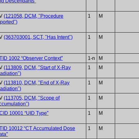
nd Descendants”
V
(121058, DCM, "Procedure
1
M
eported")
V
(363703001, SCT, "Has Intent")
1
M
TID 1002 “Observer Context”
1-n
M
V
(113809, DCM, "Start of X-Ray
1
M
radiation")
V
(113810, DCM, "End of X-Ray
1
M
radiation")
V
(113705, DCM, "Scope of
1
M
ccumulation")
CID 10001 “UID Type”
1
M
TID 10012 “CT Accumulated Dose
1
M
ata”