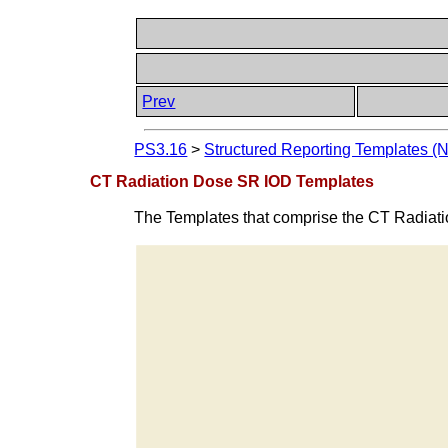
Prev
PS3.16
>
Structured Reporting Templates (
CT Radiation Dose SR IOD Templates
The Templates that comprise the CT Radiat