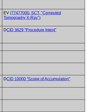
EV
(77477000, SCT, "Computed
Tomography X-Ray")
D
CID 3629 “Procedure Intent”
D
CID 10000 “Scope of Accumulation”