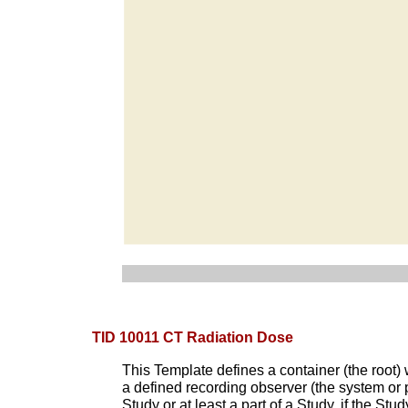
TID 10011 CT Radiation Dose
This Template defines a container (the root)
a defined recording observer (the system or 
Study or at least a part of a Study, if the S