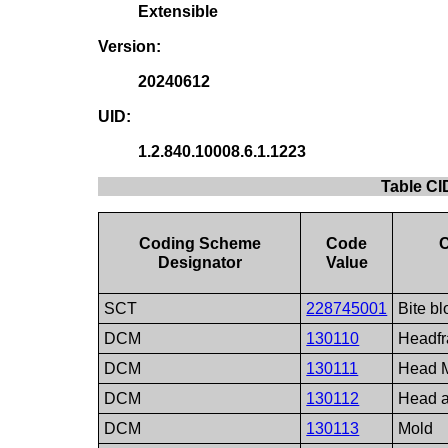
Extensible
Version:
20240612
UID:
1.2.840.10008.6.1.1223
Table CI
Coding Scheme
Code
Designator
Value
SCT
228745001
Bite bl
DCM
130110
Headf
DCM
130111
Head 
DCM
130112
Head 
DCM
130113
Mold