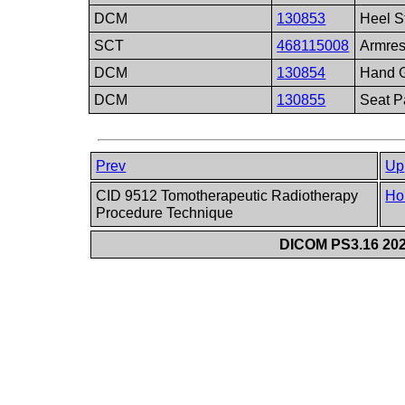
DCM
130853
Heel S
SCT
468115008
Armres
DCM
130854
Hand G
DCM
130855
Seat P
Prev
Up
CID 9512 Tomotherapeutic Radiotherapy
Ho
Procedure Technique
DICOM PS3.16 202