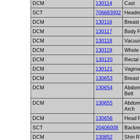
DCM
130114
Cast
SCT
706683002
Headre
DCM
130116
Breast
DCM
130117
Body 
DCM
130118
Vacuu
DCM
130119
Whole
DCM
130120
Rectal
DCM
130121
Vagina
DCM
130653
Breast
DCM
130654
Abdom
Belt
DCM
130655
Abdom
Arch
DCM
130656
Head F
SCT
20406008
Backre
DCM
130852
Shin R