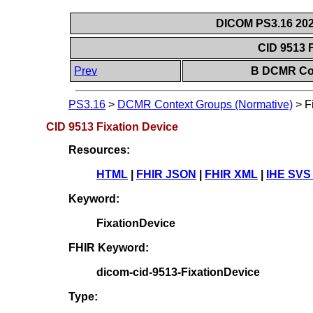
DICOM PS3.16 202
CID 9513 
Prev
B DCMR Con
PS3.16
>
DCMR Context Groups (Normative)
>
F
CID 9513 Fixation Device
Resources:
HTML
|
FHIR JSON
|
FHIR XML
|
IHE SVS
Keyword:
FixationDevice
FHIR Keyword:
dicom-cid-9513-FixationDevice
Type: