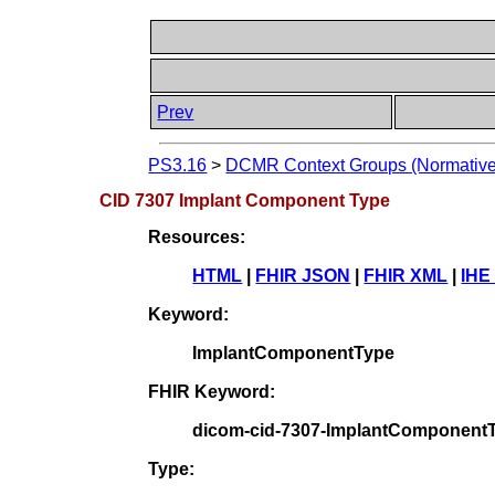
Prev
PS3.16
>
DCMR Context Groups (Normative
CID 7307 Implant Component Type
Resources:
HTML
|
FHIR JSON
|
FHIR XML
|
IHE
Keyword:
ImplantComponentType
FHIR Keyword:
dicom-cid-7307-ImplantComponent
Type: