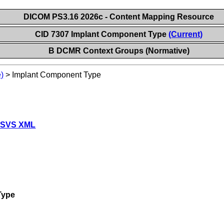
DICOM PS3.16 2026c - Content Mapping Resource
CID 7307 Implant Component Type
(Current)
B DCMR Context Groups (Normative)
)
>
Implant Component Type
 SVS XML
Type