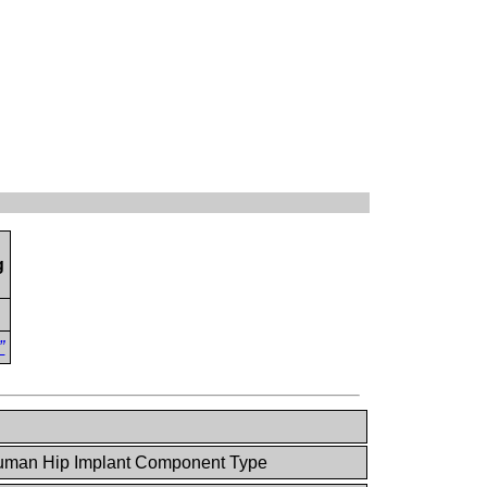
g
”
man Hip Implant Component Type