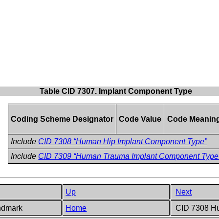
Table CID 7307. Implant Component Type
Coding Scheme Designator
Code Value
Code Meanin
Include
CID 7308 “Human Hip Implant Component Type”
Include
CID 7309 “Human Trauma Implant Component Type
Up
Next
andmark
Home
CID 7308 Hu