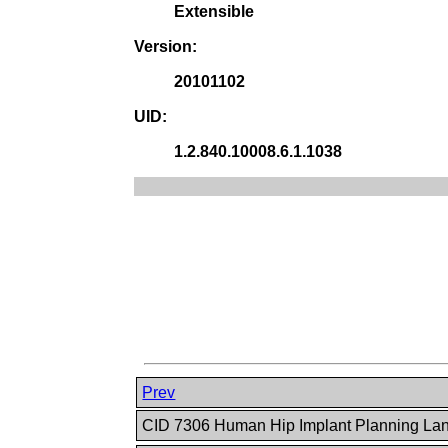
Extensible
Version:
20101102
UID:
1.2.840.10008.6.1.1038
Prev
CID 7306 Human Hip Implant Planning L