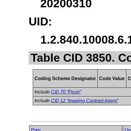
20200310
UID:
1.2.840.10008.6.
Table CID 3850. C
Coding Scheme Designator
Code Value
C
Include
CID 70 “Flush”
Include
CID 12 “Imaging Contrast Agent”
Prev
Up