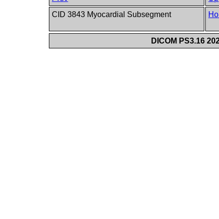
CID 3843 Myocardial Subsegment
Ho
DICOM PS3.16 202