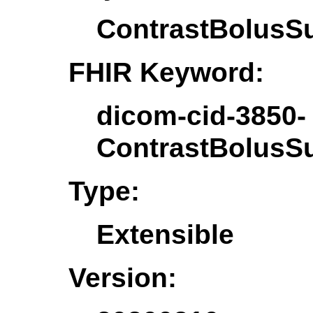
ContrastBolusS
FHIR Keyword:
dicom-cid-3850-
ContrastBolusS
Type:
Extensible
Version: