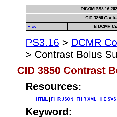
DICOM PS3.16 202
CID 3850 Contr
Prev
B DCMR Con
PS3.16
>
DCMR Con
>
Contrast Bolus S
CID 3850 Contrast 
Resources:
HTML
|
FHIR JSON
|
FHIR XML
|
IHE SVS
Keyword: