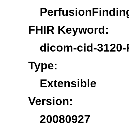
PerfusionFindin
FHIR Keyword:
dicom-cid-3120-
Type:
Extensible
Version:
20080927