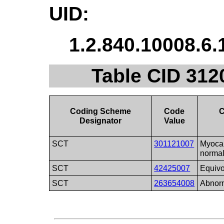
UID:
1.2.840.10008.6.
Table CID 312
Coding Scheme
Code
C
Designator
Value
SCT
301121007
Myocar
norma
SCT
42425007
Equivo
SCT
263654008
Abnor