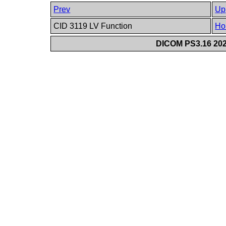
Prev
Up
CID 3119 LV Function
Ho
DICOM PS3.16 202