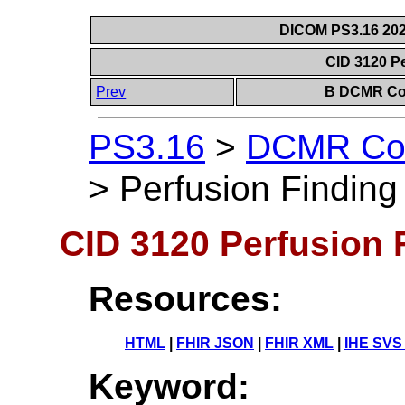
DICOM PS3.16 202
CID 3120 P
Prev
B DCMR Con
PS3.16
>
DCMR Con
>
Perfusion Finding
CID 3120 Perfusion 
Resources:
HTML
|
FHIR JSON
|
FHIR XML
|
IHE SVS
Keyword: