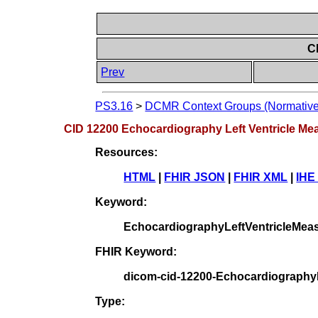
C
Prev
PS3.16
>
DCMR Context Groups (Normative
CID 12200 Echocardiography Left Ventricle M
Resources:
HTML
|
FHIR JSON
|
FHIR XML
|
IHE
Keyword:
EchocardiographyLeftVentricleMea
FHIR Keyword:
dicom-cid-12200-Echocardiography
Type: