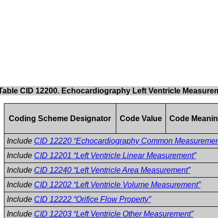
Table CID 12200. Echocardiography Left Ventricle Measure
Coding Scheme Designator
Code Value
Code Meani
Include
CID 12220 “Echocardiography Common Measuremen
Include
CID 12201 “Left Ventricle Linear Measurement”
Include
CID 12240 “Left Ventricle Area Measurement”
Include
CID 12202 “Left Ventricle Volume Measurement”
Include
CID 12222 “Orifice Flow Property”
Include
CID 12203 “Left Ventricle Other Measurement”