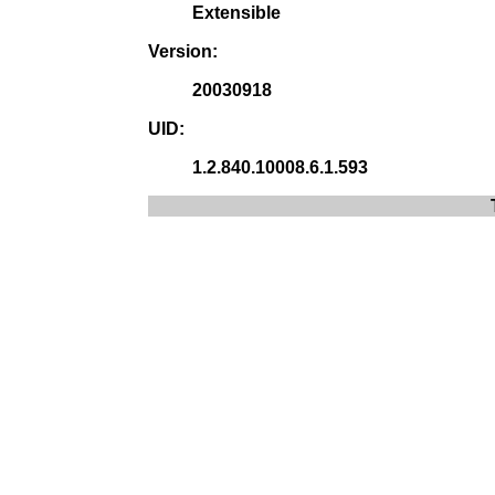
Extensible
Version:
20030918
UID:
1.2.840.10008.6.1.593