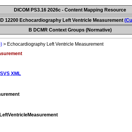
DICOM PS3.16 2026c - Content Mapping Resource
ID 12200 Echocardiography Left Ventricle Measurement
(Cu
B DCMR Context Groups (Normative)
)
>
Echocardiography Left Ventricle Measurement
easurement
 SVS XML
surement
LeftVentricleMeasurement