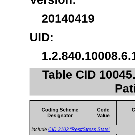
20140419
UID:
1.2.840.10008.6.
Table CID 10045
Pat
Coding Scheme
Code
C
Designator
Value
Include
CID 3102 “Rest/Stress State”