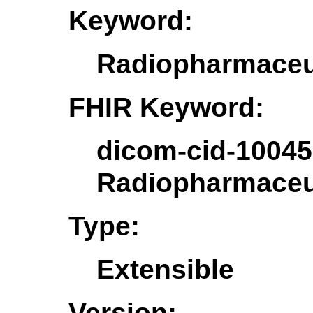
Keyword:
Radiopharmaceut
FHIR Keyword:
dicom-cid-10045
Radiopharmaceut
Type:
Extensible
Version: