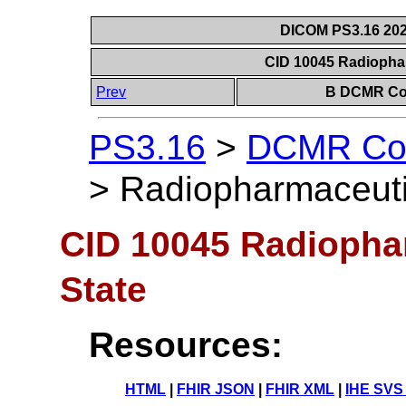
DICOM PS3.16 202
CID 10045 Radiophar
Prev
B DCMR Con
PS3.16
>
DCMR Con
>
Radiopharmaceutic
CID 10045 Radiophar
State
Resources:
HTML
|
FHIR JSON
|
FHIR XML
|
IHE SVS