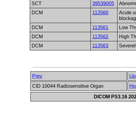
SCT
39539005
Abnorma
DCM
113560
Acute un
blocka
DCM
113561
Low Thy
DCM
113562
High Th
DCM
113563
Severel
Prev
Up
CID 10044 Radiosensitive Organ
Ho
DICOM PS3.16 202