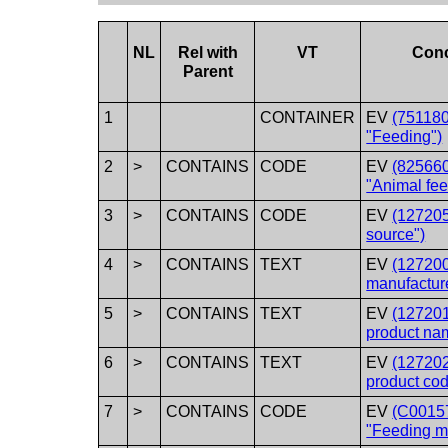
NL
Rel with
VT
Con
Parent
1
CONTAINER
EV
(751180
"Feeding")
2
>
CONTAINS
CODE
EV
(82566
"Animal fee
3
>
CONTAINS
CODE
EV
(12720
source")
4
>
CONTAINS
TEXT
EV
(12720
manufactur
5
>
CONTAINS
TEXT
EV
(12720
product na
6
>
CONTAINS
TEXT
EV
(12720
product cod
7
>
CONTAINS
CODE
EV
(C0015
"Feeding m