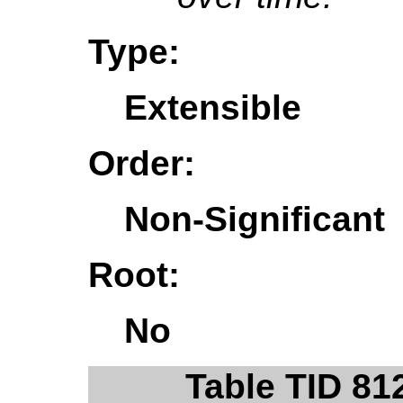
Type:
Extensible
Order:
Non-Significant
Root:
No
Table TID 81