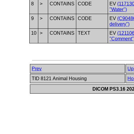
8
>
CONTAINS
CODE
EV
(117130
"Water")
9
>
CONTAINS
CODE
EV
(C90486
delivery")
10
>
CONTAINS
TEXT
EV
(12110
"Comment"
Prev
Up
TID 8121 Animal Housing
Ho
DICOM PS3.16 202