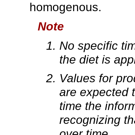
homogenous.
Note
No specific ti
the diet is app
Values for pr
are expected t
time the infor
recognizing t
over time.