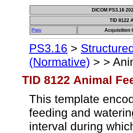
DICOM PS3.16 202
TID 8122 
Prev
Acquisition
PS3.16
>
Structure
(Normative)
>
>
Ani
TID 8122 Animal Fe
This template encod
feeding and waterin
interval during whic