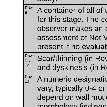
Row
A container of all of
8
for this stage. The c
observer makes an a
assessment of Not Vi
present if no evalu
Rows
Scar/thinning (in R
11,
12
and dyskinesis (in R
Row
A numeric designati
13
vary, typically 0-4 
depend on wall motio
morphology finding