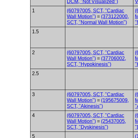
DCM, "Not Visualized")
V
1
(60797005, SCT, "Cardiac
(
Wall Motion")
=
(373122000,
M
SCT, "Normal Wall Motion")
"
1.5
2
(60797005, SCT, "Cardiac
(
Wall Motion")
=
(37706002,
M
SCT, "Hypokinesis")
"
2.5
3
(60797005, SCT, "Cardiac
(
Wall Motion")
=
(195675009,
M
SCT, "Akinesis")
"
4
(60797005, SCT, "Cardiac
(
Wall Motion")
=
(25437005,
M
SCT, "Dyskinesis")
"
5
(