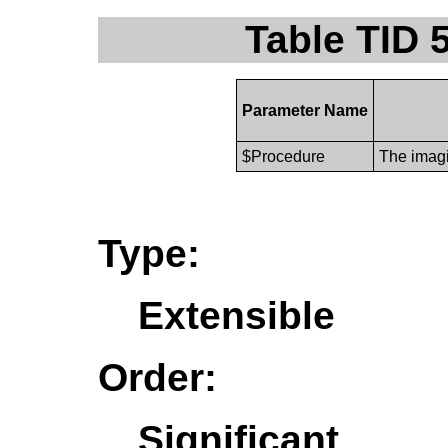
Table TID 
Parameter Name
$Procedure
The imagi
Type:
Extensible
Order:
Significant