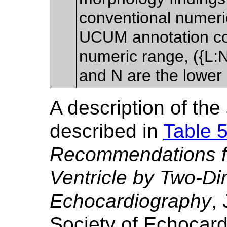
conventional numer
UCUM annotation co
numeric range, ({L:
and N are the lower
A description of th
described in
Table 
Recommendations for
Ventricle by Two-D
Echocardiography
,
Society of Echocard