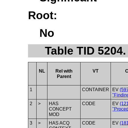
Root:
No
Table TID 5204.
NL
Rel with
VT
C
Parent
1
CONTAINER
EV
(59
"Findin
2
>
HAS
CODE
EV
(12
CONCEPT
"Proced
MOD
3
>
HAS ACQ
CODE
EV
(18