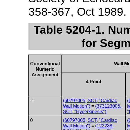
358-367, Oct 1989.
Table 5204-1. Nu
for Segm
Conventional
Wall M
Numeric
Assignment
4 Point
-1
(60797005, SCT, "Cardiac
(
Wall Motion")
=
(373123005,
M
SCT, "Hyperkinesis")
"
0
(60797005, SCT, "Cardiac
(
Wall Motion")
=
(122288,
M