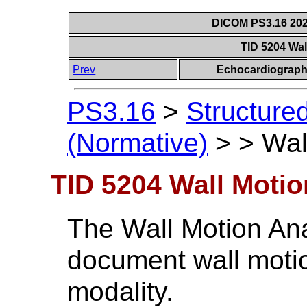
DICOM PS3.16 202
TID 5204 Wal
Prev
Echocardiograph
PS3.16
>
Structure
(Normative)
>
>
Wal
TID 5204 Wall Motio
The Wall Motion Ana
document wall motio
modality.