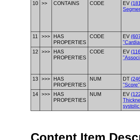
10
>>
CONTAINS
CODE
EV
(18
Segmen
11
>>>
HAS
CODE
EV
(60
PROPERTIES
"Cardia
12
>>>
HAS
CODE
EV
(11
PROPERTIES
"Associ
13
>>>
HAS
NUM
DT
(24
PROPERTIES
"Score"
14
>>>
HAS
NUM
EV
(12
PROPERTIES
Thickne
systolic
Content Item Desc