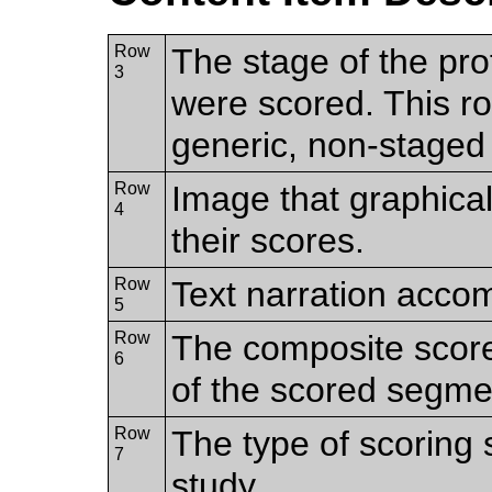
Row
The stage of the pro
3
were scored. This ro
generic, non-staged 
Row
Image that graphica
4
their scores.
Row
Text narration acco
5
Row
The composite scor
6
of the scored segme
Row
The type of scoring
7
study.