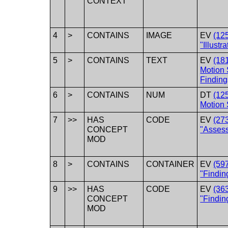
CONTEXT
4
>
CONTAINS
IMAGE
EV
(12
"Illustr
5
>
CONTAINS
TEXT
EV
(18
Motion
Finding
6
>
CONTAINS
NUM
DT
(12
Motion 
7
>>
HAS
CODE
EV
(27
CONCEPT
"Asses
MOD
8
>
CONTAINS
CONTAINER
EV
(59
"Findin
9
>>
HAS
CODE
EV
(36
CONCEPT
"Findin
MOD