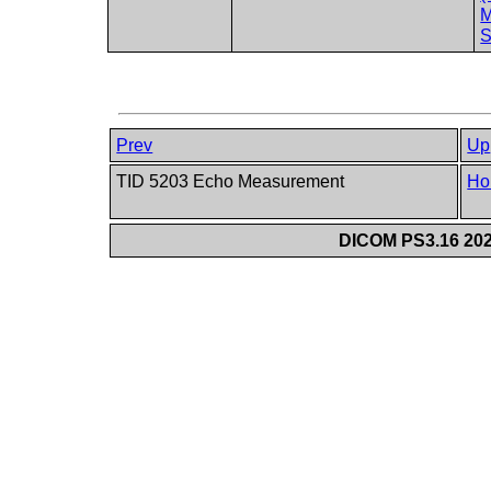
M
S
Prev
Up
TID 5203 Echo Measurement
Ho
DICOM PS3.16 202