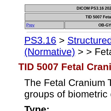
DICOM PS3.16 202
TID 5007 Fet
Prev
OB-GY
PS3.16
>
Structure
(Normative)
>
>
Fet
TID 5007 Fetal Cran
The Fetal Cranium T
groups of biometric 
Type: