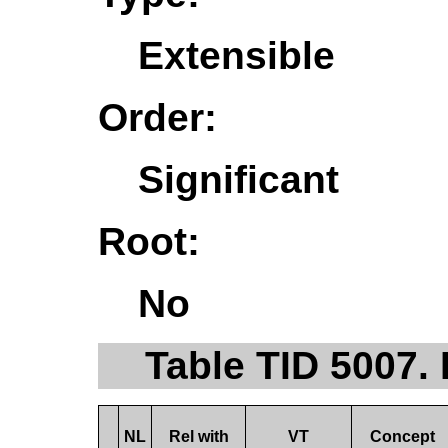
Extensible
Order:
Significant
Root:
No
Table TID 5007.
NL
Rel with
VT
Concept