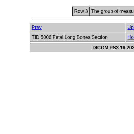
Row 3
The group of measur
Prev
Up
TID 5006 Fetal Long Bones Section
Ho
DICOM PS3.16 202