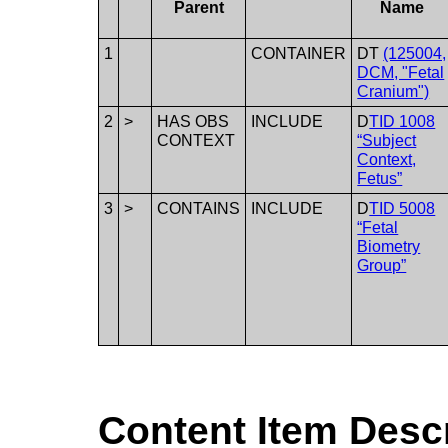
Parent
Name
1
CONTAINER
DT
(125004,
DCM, "Fetal
Cranium")
2
>
HAS OBS
INCLUDE
D
TID 1008
CONTEXT
“Subject
Context,
Fetus”
3
>
CONTAINS
INCLUDE
D
TID 5008
“Fetal
Biometry
Group”
Content Item Desc