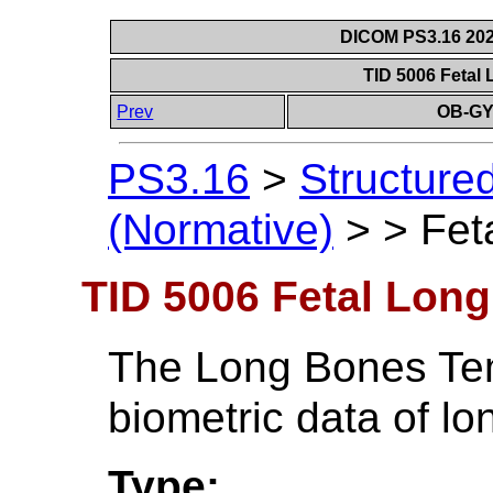
DICOM PS3.16 202
TID 5006 Fetal
Prev
OB-GY
PS3.16
>
Structure
(Normative)
>
>
Fet
TID 5006 Fetal Lon
The Long Bones Temp
biometric data of l
Type: