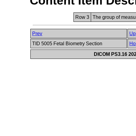
Content Item Desc
Row 3
The group of measur
Prev
Up
TID 5005 Fetal Biometry Section
Ho
DICOM PS3.16 202