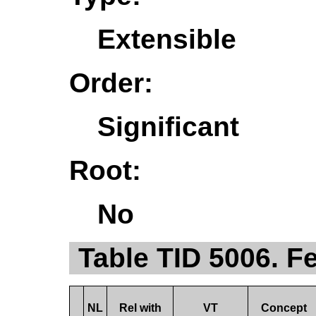
Extensible
Order:
Significant
Root:
No
Table TID 5006. F
NL
Rel with
VT
Concept