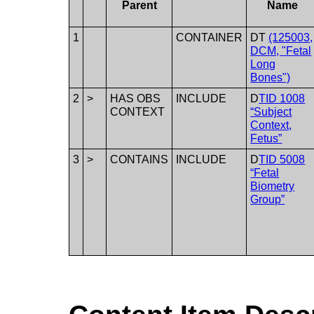
Parent
Name
1
CONTAINER
DT
(125003,
DCM, "Fetal
Long
Bones")
2
>
HAS OBS
INCLUDE
D
TID 1008
CONTEXT
“Subject
Context,
Fetus”
3
>
CONTAINS
INCLUDE
D
TID 5008
“Fetal
Biometry
Group”