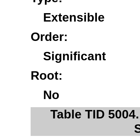
Extensible
Order:
Significant
Root:
No
Table TID 5004.