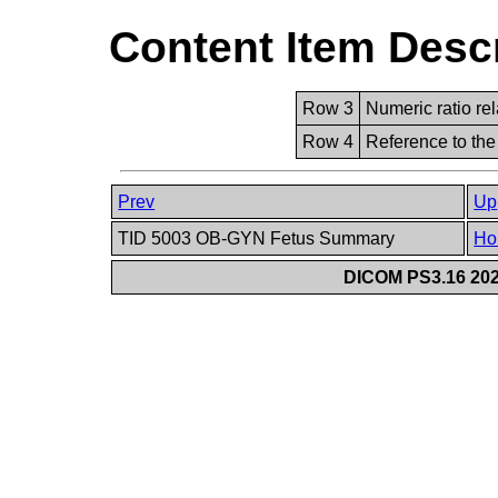
Content Item Desc
Row 3
Numeric ratio rel
Row 4
Reference to the
Prev
Up
TID 5003 OB-GYN Fetus Summary
Ho
DICOM PS3.16 202