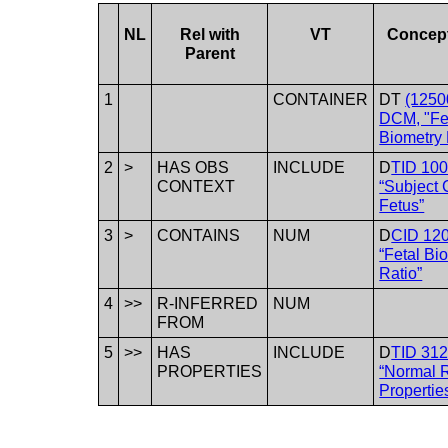
NL
Rel with
VT
Concep
Parent
1
CONTAINER
DT
(1250
DCM, "Fe
Biometry 
2
>
HAS OBS
INCLUDE
D
TID 10
CONTEXT
“Subject 
Fetus”
3
>
CONTAINS
NUM
D
CID 12
“Fetal Bi
Ratio”
4
>>
R-INFERRED
NUM
FROM
5
>>
HAS
INCLUDE
D
TID 31
PROPERTIES
“Normal 
Propertie