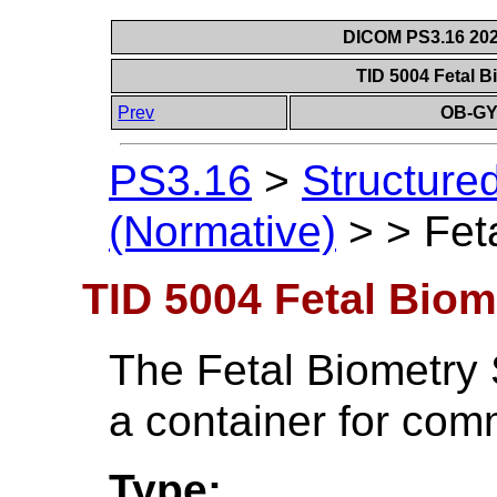
DICOM PS3.16 202
TID 5004 Fetal B
Prev
OB-GY
PS3.16
>
Structure
(Normative)
>
>
Fet
TID 5004 Fetal Biom
The Fetal Biometry 
a container for com
Type: