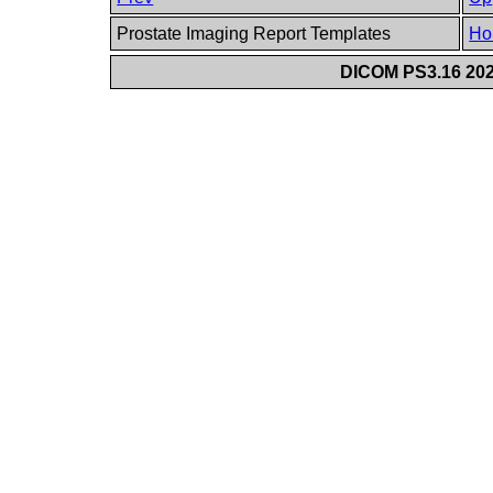
Prostate Imaging Report Templates
Ho
DICOM PS3.16 202