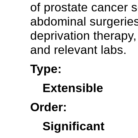
of prostate cancer s
abdominal surgeries
deprivation therapy,
and relevant labs.
Type:
Extensible
Order:
Significant