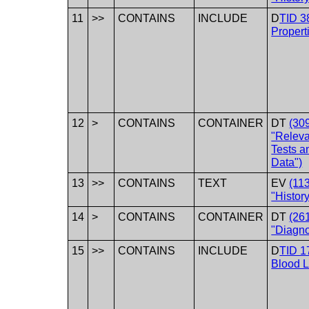
11
>>
CONTAINS
INCLUDE
D
TID 3
Propert
12
>
CONTAINS
CONTAINER
DT
(30
"Releva
Tests a
Data")
13
>>
CONTAINS
TEXT
EV
(11
"History
14
>
CONTAINS
CONTAINER
DT
(26
"Diagnos
15
>>
CONTAINS
INCLUDE
D
TID 1
Blood 