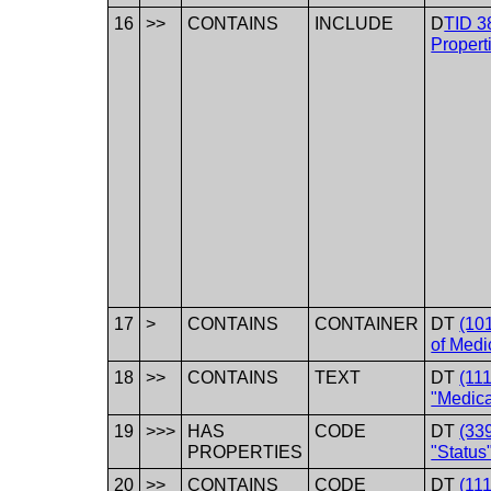
16
>>
CONTAINS
INCLUDE
D
TID 3
Propert
17
>
CONTAINS
CONTAINER
DT
(101
of Medi
18
>>
CONTAINS
TEXT
DT
(11
"Medica
19
>>>
HAS
CODE
DT
(33
PROPERTIES
"Status
20
>>
CONTAINS
CODE
DT
(11