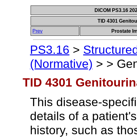
DICOM PS3.16 202
TID 4301 Genitou
Prev
Prostate I
PS3.16
>
Structure
(Normative)
>
>
Gen
TID 4301 Genitourin
This disease-specifi
details of a patient
history, such as tho