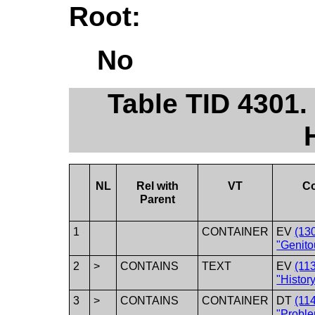
Root:
No
Table TID 4301.
NL
Rel with
VT
C
Parent
1
CONTAINER
EV
(13
"Genito
2
>
CONTAINS
TEXT
EV
(11
"History
3
>
CONTAINS
CONTAINER
DT
(11
"Proble