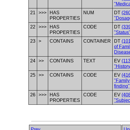
"Medica
21
>>>
HAS
NUM
DT
(26
PROPERTIES
"Dosag
22
>>>
HAS
CODE
DT
(33
PROPERTIES
"Status
23
>
CONTAINS
CONTAINER
DT
(101
of Fam
Disease
24
>>
CONTAINS
TEXT
EV
(11
"History
25
>>
CONTAINS
CODE
EV
(41
"Family 
finding"
26
>>>
HAS
CODE
EV
(40
PROPERTIES
"Subjec
Prev
Up