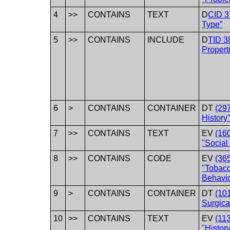
4
>>
CONTAINS
TEXT
D
CID 3
Type”
5
>>
CONTAINS
INCLUDE
D
TID 3
Propert
6
>
CONTAINS
CONTAINER
DT
(29
History"
7
>>
CONTAINS
TEXT
EV
(16
"Social 
8
>>
CONTAINS
CODE
EV
(36
"Tobac
Behavio
9
>
CONTAINS
CONTAINER
DT
(10
Surgica
10
>>
CONTAINS
TEXT
EV
(11
"History