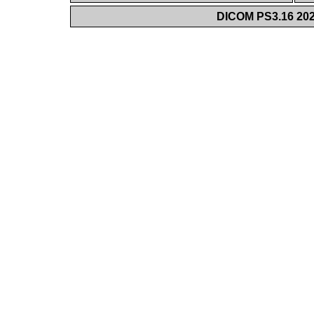
DICOM PS3.16 202