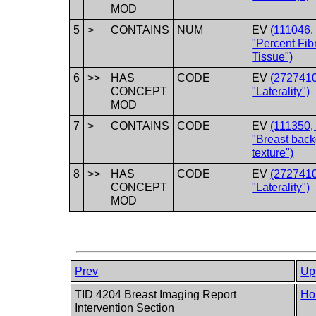
MOD
5
>
CONTAINS
NUM
EV
(111046
"Percent Fib
Tissue")
6
>>
HAS
CODE
EV
(2727410
CONCEPT
"Laterality")
MOD
7
>
CONTAINS
CODE
EV
(111350
"Breast bac
texture")
8
>>
HAS
CODE
EV
(2727410
CONCEPT
"Laterality")
MOD
Prev
Up
TID 4204 Breast Imaging Report
Ho
Intervention Section