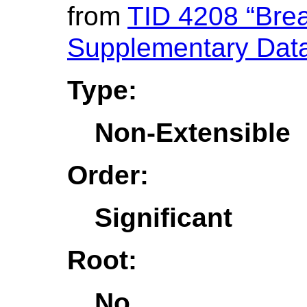
from
TID 4208 “Brea
Supplementary Dat
Type:
Non-Extensible
Order:
Significant
Root:
No