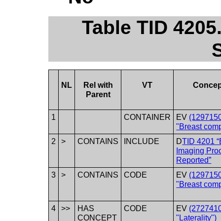
Table TID 4205
NL
Rel with
VT
Concep
Parent
1
CONTAINER
EV
(1297150
"Breast comp
2
>
CONTAINS
INCLUDE
D
TID 4201 “
Imaging Pro
Reported”
3
>
CONTAINS
CODE
EV
(1297150
"Breast comp
4
>>
HAS
CODE
EV
(2727410
CONCEPT
"Laterality")