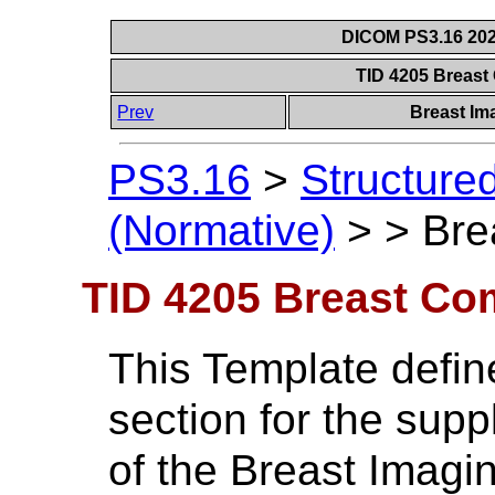
DICOM PS3.16 202
TID 4205 Breast
Prev
Breast Im
PS3.16
>
Structure
(Normative)
>
>
Bre
TID 4205 Breast Co
This Template defin
section for the sup
of the Breast Imagin