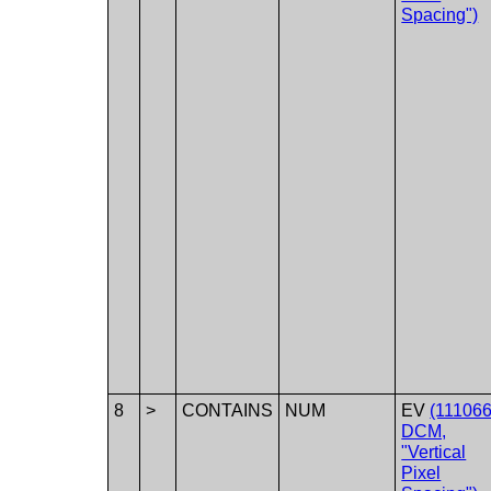
Spacing")
8
>
CONTAINS
NUM
EV
(111066
DCM,
"Vertical
Pixel