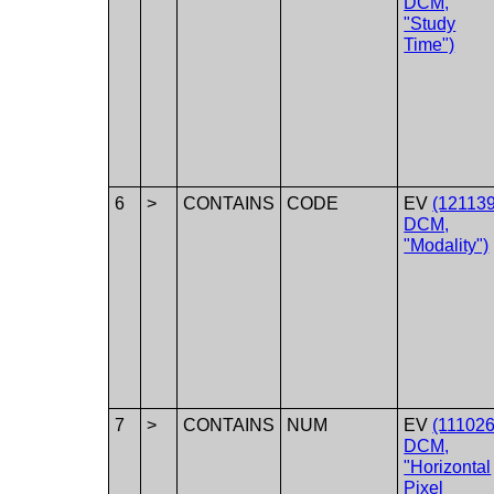
DCM,
"Study
Time")
6
>
CONTAINS
CODE
EV
(121139
DCM,
"Modality")
7
>
CONTAINS
NUM
EV
(111026
DCM,
"Horizontal
Pixel