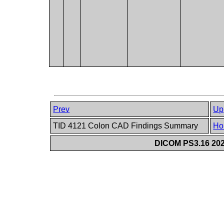
Prev
Up
TID 4121 Colon CAD Findings Summary
Ho
DICOM PS3.16 202