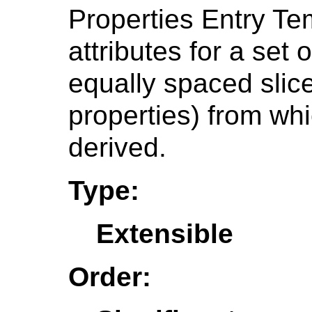
Properties Entry Te
attributes for a set 
equally spaced slice
properties) from wh
derived.
Type:
Extensible
Order: