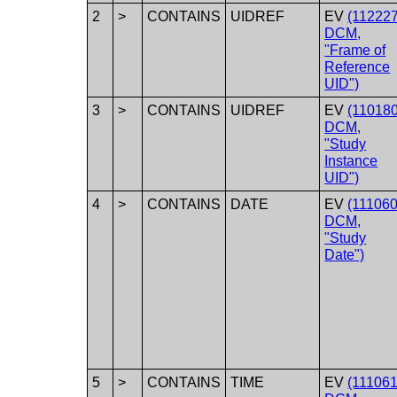
2
>
CONTAINS
UIDREF
EV
(112227
DCM,
"Frame of
Reference
UID")
3
>
CONTAINS
UIDREF
EV
(110180
DCM,
"Study
Instance
UID")
4
>
CONTAINS
DATE
EV
(111060
DCM,
"Study
Date")
5
>
CONTAINS
TIME
EV
(111061