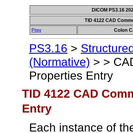
DICOM PS3.16 202
TID 4122 CAD Commo
Prev
Colon C
PS3.16
>
Structure
(Normative)
>
>
CA
Properties Entry
TID 4122 CAD Comm
Entry
Each instance of 