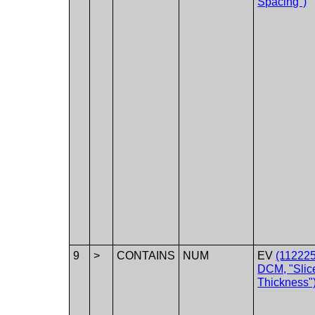
Spacing")
9
>
CONTAINS
NUM
EV
(112225
DCM, "Slic
Thickness"