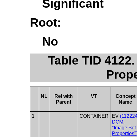
Significant
Root:
No
Table TID 412
Prope
NL
Rel with
VT
Concept
Parent
Name
1
CONTAINER
EV
(112224
DCM,
"Image Set
Properties"