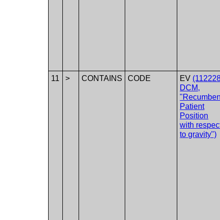
11
>
CONTAINS
CODE
EV
(112228
DCM,
"Recumben
Patient
Position
with respec
to gravity")