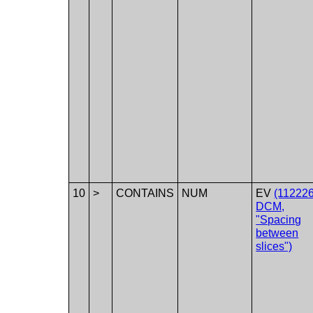
10
>
CONTAINS
NUM
EV
(112226
DCM,
"Spacing
between
slices")