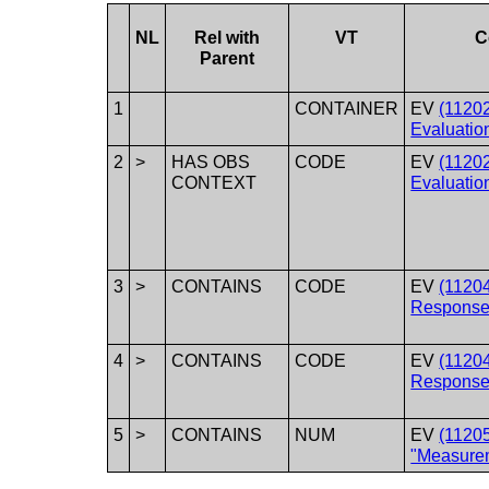
NL
Rel with
VT
C
Parent
1
CONTAINER
EV
(1120
Evaluatio
2
>
HAS OBS
CODE
EV
(1120
CONTEXT
Evaluatio
3
>
CONTAINS
CODE
EV
(1120
Response
4
>
CONTAINS
CODE
EV
(11204
Response
5
>
CONTAINS
NUM
EV
(1120
"Measure