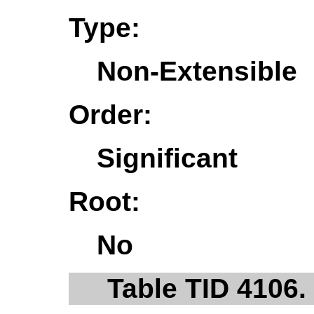
Type:
Non-Extensible
Order:
Significant
Root:
No
Table TID 4106