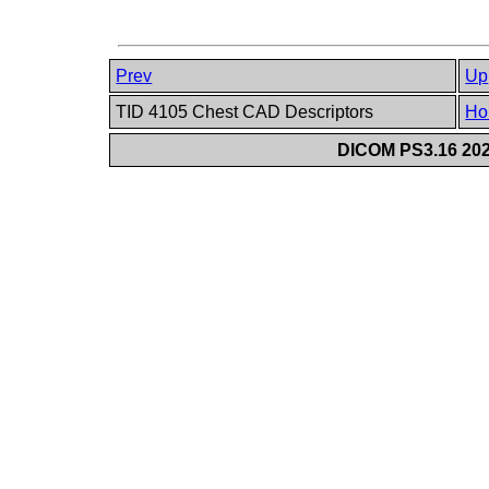
Prev
Up
TID 4105 Chest CAD Descriptors
Ho
DICOM PS3.16 202