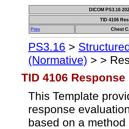
DICOM PS3.16 202
TID 4106 Re
Prev
Chest C
PS3.16
>
Structure
(Normative)
>
>
Res
TID 4106 Response 
This Template provi
response evaluation
based on a method