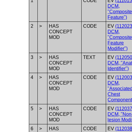
1
CODE
EV
(111015
DCM,
"Composit
Feature")
2
>
HAS
CODE
EV
(112023
CONCEPT
DCM,
MOD
"Composit
Feature
Modifier")
3
>
HAS
TEXT
EV
(112050
CONCEPT
DCM, "Ana
MOD
Identifier")
4
>
HAS
CODE
EV
(112003
CONCEPT
DCM,
MOD
"Associate
Chest
Component
5
>
HAS
CODE
EV
(112037
CONCEPT
DCM, "Non
MOD
lesion Modif
6
>
HAS
CODE
EV
(112038