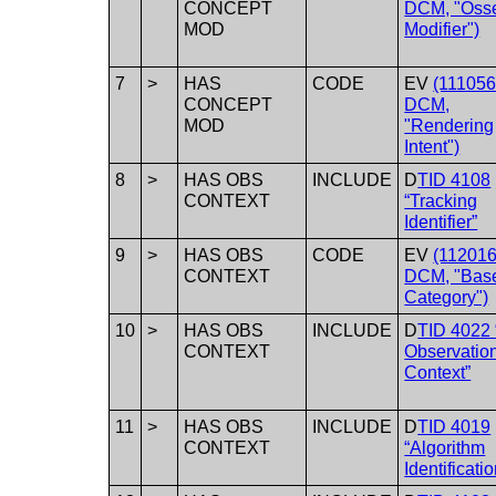
CONCEPT
DCM, "Oss
MOD
Modifier")
7
>
HAS
CODE
EV
(111056
CONCEPT
DCM,
MOD
"Rendering
Intent")
8
>
HAS OBS
INCLUDE
D
TID 4108
CONTEXT
“Tracking
Identifier”
9
>
HAS OBS
CODE
EV
(112016
CONTEXT
DCM, "Base
Category")
10
>
HAS OBS
INCLUDE
D
TID 4022
CONTEXT
Observatio
Context”
11
>
HAS OBS
INCLUDE
D
TID 4019
CONTEXT
“Algorithm
Identificatio