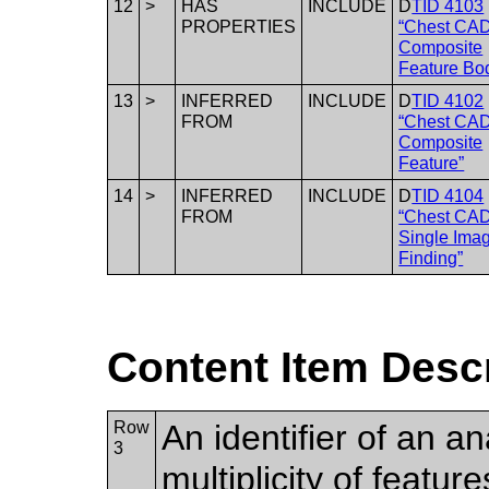
12
>
HAS
INCLUDE
D
TID 4103
PROPERTIES
“Chest CA
Composite
Feature Bo
13
>
INFERRED
INCLUDE
D
TID 4102
FROM
“Chest CA
Composite
Feature”
14
>
INFERRED
INCLUDE
D
TID 4104
FROM
“Chest CA
Single Ima
Finding”
Content Item Desc
Row
An identifier of an 
3
multiplicity of featur