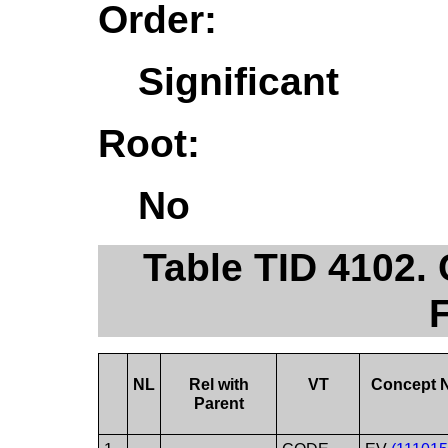
Order:
Significant
Root:
No
Table TID 4102
NL
Rel with
VT
Concept 
Parent