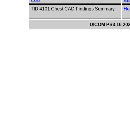
TID 4101 Chest CAD Findings Summary
Ho
DICOM PS3.16 202