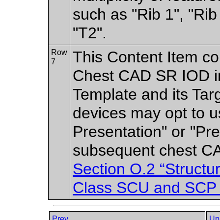
such as "Rib 1", "Rib
"T2".
Row
This Content Item co
7
Chest CAD SR IOD in 
Template and its Ta
devices may opt to u
Presentation" or "Pre
subsequent chest CA
Section O.2 “Struct
Class SCU and SCP 
Prev
Up