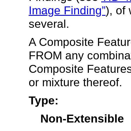
Image Finding”
), o
several.
A Composite Featu
FROM any combinati
Composite Features
or mixture thereof.
Type:
Non-Extensible