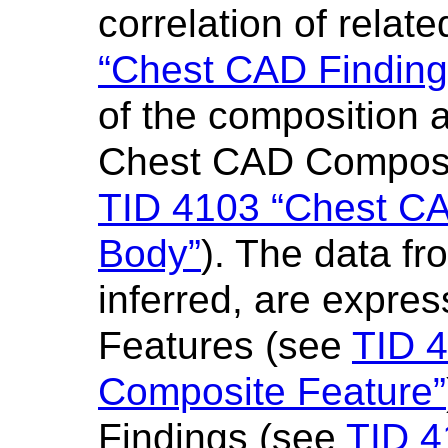
correlation of relat
“Chest CAD Findin
of the composition 
Chest CAD Composi
TID 4103 “Chest C
Body”
). The data fr
inferred, are expre
Features (see
TID 
Composite Feature”
Findings (see
TID 4