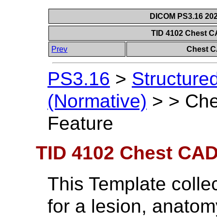
DICOM PS3.16 202
TID 4102 Chest 
Prev
Chest C
PS3.16
>
Structure
(Normative)
>
>
Che
Feature
TID 4102 Chest CAD
This Template colle
for a lesion, anatom