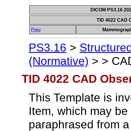
DICOM PS3.16 202
TID 4022 CAD 
Prev
Mammograph
PS3.16
>
Structure
(Normative)
>
>
CAD
TID 4022 CAD Obser
This Template is i
Item, which may be t
paraphrased from a