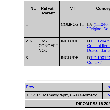
NL
Rel with
VT
Conce
Parent
1
COMPOSITE
EV
(111040,
"Original Sou
2
>
HAS
INCLUDE
D
TID 1204 “
CONCEPT
Content Item
MOD
Descendants
3
INCLUDE
D
TID 1001 “
Context”
Prev
Up
TID 4021 Mammography CAD Geometry
Ho
DICOM PS3.16 202