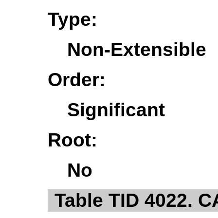
Type:
Non-Extensible
Order:
Significant
Root:
No
Table TID 4022. 